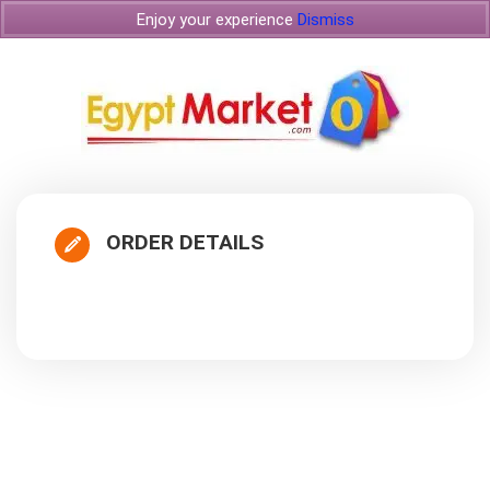
Enjoy your experience
Dismiss
ORDER DETAILS