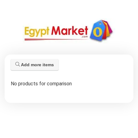
Add more items
No products for comparison