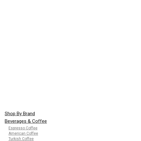
Shop By Brand
Beverages & Coffee
Espresso Coffee
American Coffee
Turkish Coffee