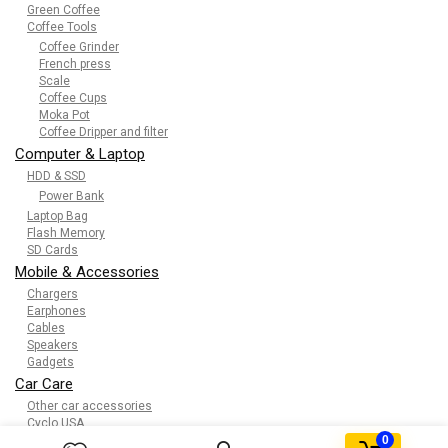
Green Coffee
Coffee Tools
Coffee Grinder
French press
Scale
Coffee Cups
Moka Pot
Coffee Dripper and filter
Computer & Laptop
HDD & SSD
Power Bank
Laptop Bag
Flash Memory
SD Cards
Mobile & Accessories
Chargers
Earphones
Cables
Speakers
Gadgets
Car Care
Other car accessories
Cyclo USA
0
Kids & toys