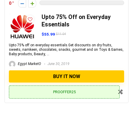
0
Upto 75% Off on Everyday
Essentials
$55.99
$11.04
Upto 75% off on everyday essentials.Get discounts on dry fruits,
sweets, namkeen, chocolates, snacks, gourmet and on Toys & Games,
Baby products, Beauty, ...
Egypt MarketO
June 30, 2019
BUY IT NOW
PROOFFER25