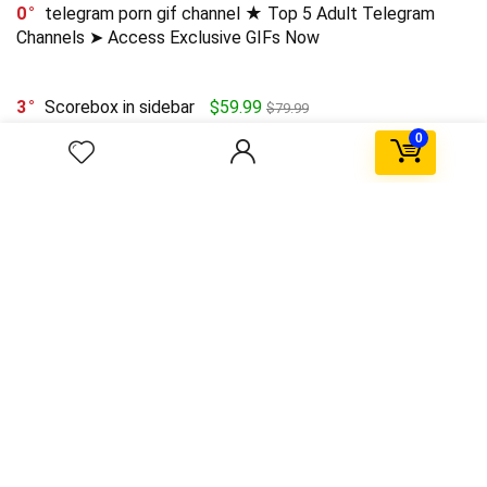
0
telegram porn gif channel ★ Top 5 Adult Telegram
Channels ➤ Access Exclusive GIFs Now
3
Scorebox in sidebar
$59.99
$79.99
0
0
HoloLens technical details emerge
0
SpaceX Falcon explodes after Landing
0
Upto 75% Off on Everyday Essentials
$55.99
$11.04