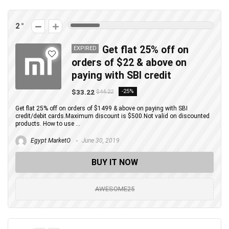
2
Get flat 25% off on
EXPIRED
orders of $22 & above on
paying with SBI credit
$33.22
-25%
$44.22
Get flat 25% off on orders of $1499 & above on paying with SBI
credit/debit cards.Maximum discount is $500.Not valid on discounted
products. How to use ...
Egypt MarketO
June 30, 2019
BUY IT NOW
AWESOME25