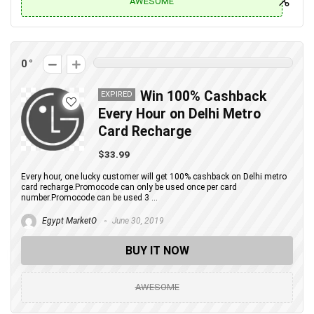
AWESOME
0
Win 100% Cashback
EXPIRED
Every Hour on Delhi Metro
Card Recharge
$33.99
Every hour, one lucky customer will get 100% cashback on Delhi metro
card recharge.Promocode can only be used once per card
number.Promocode can be used 3 ...
Egypt MarketO
June 30, 2019
BUY IT NOW
AWESOME