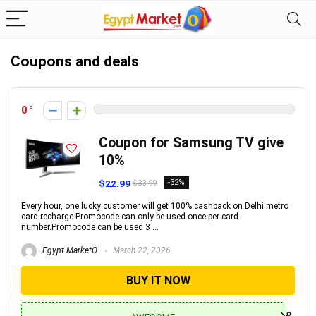
Coupons and deals
0
Coupon for Samsung TV give
10%
$22.99
-32%
$33.99
Every hour, one lucky customer will get 100% cashback on Delhi metro
card recharge.Promocode can only be used once per card
number.Promocode can be used 3 ...
Egypt MarketO
March 22, 2026
BUY IT NOW