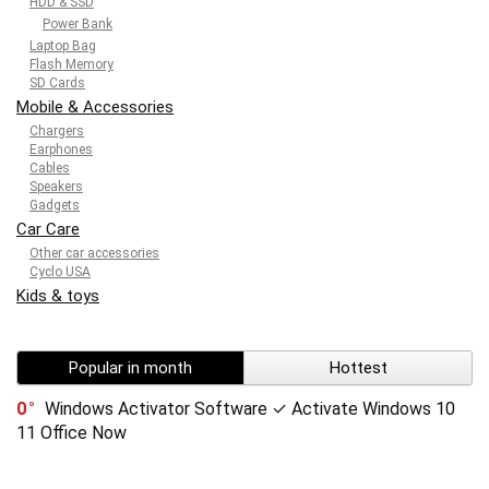
HDD & SSD
Power Bank
Laptop Bag
Flash Memory
SD Cards
Mobile & Accessories
Chargers
Earphones
Cables
Speakers
Gadgets
Car Care
Other car accessories
Cyclo USA
Kids & toys
Popular in month
Hottest
0
Windows Activator Software ✓ Activate Windows 10
11 Office Now