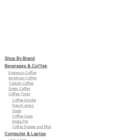
Shop By Brand
Beverages & Coffee
Espresso Coffee
American Coffee
Turkish Coffee
Green Coffee
Coffee Tools
Coffee Grinder
French press
Scale
Coffee Cups
Moka Pot
Coffee Dripper and filter
Computer & Laptop