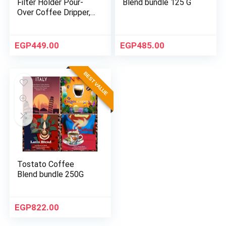
Filter Holder Pour-
Blend bundle 125 G
Over Coffee Dripper,
Size 6 – White
EGP
449.00
EGP
485.00
BEST VALUE
Tostato Coffee
Blend bundle 250G
EGP
822.00