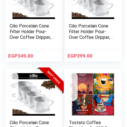
Cilio Porcelain Cone
Cilio Porcelain Cone
Filter Holder Pour-
Filter Holder Pour-
Over Coffee Dripper,
Over Coffee Dripper,
Size 2 – White
Size 4 – White
EGP
349.00
EGP
399.00
BEST PRICE
Cilio Porcelain Cone
Tostato Coffee