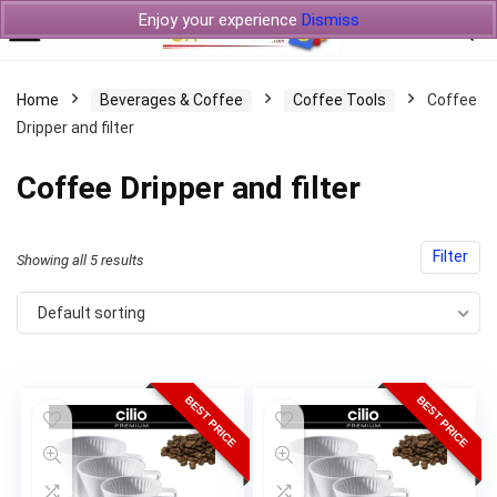
Enjoy your experience
Dismiss
Home
Beverages & Coffee
Coffee Tools
Coffee
Dripper and filter
Coffee Dripper and filter
Filter
Showing all 5 results
Default sorting
BEST PRICE
BEST PRICE