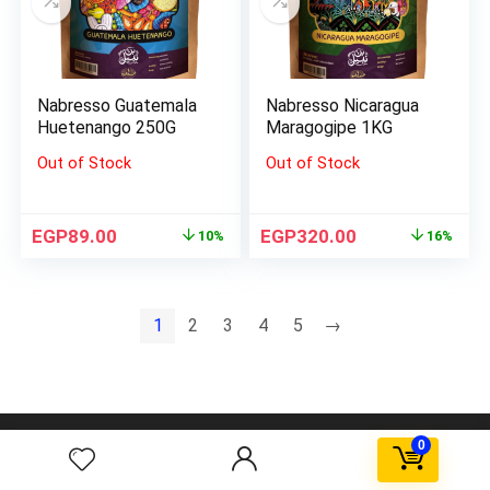
Nabresso Guatemala
Nabresso Nicaragua
Huetenango 250G
Maragogipe 1KG
Out of Stock
Out of Stock
EGP
89.00
EGP
320.00
10%
16%
1
2
3
4
5
→
AGORA FBD Egypt. All rights reserved.
0