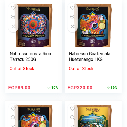
Nabresso costa Rica
Nabresso Guatemala
Tarrazu 250G
Huetenango 1KG
Out of Stock
Out of Stock
EGP
89.00
EGP
320.00
10%
16%