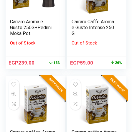
Carraro Aroma e
Carraro Caffe Aroma
Gusto 250G+Pedrini
e Gusto Intenso 250
Moka Pot
G
Out of Stock
Out of Stock
EGP
239.00
EGP
59.00
18%
26%
BEST VALUE
BEST VALUE