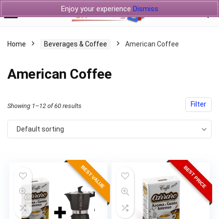
Enjoy your experience
Dismiss
Home
Beverages & Coffee
American Coffee
American Coffee
Filter
Showing 1–12 of 60 results
Default sorting
BEST VALUE
BEST PRICE