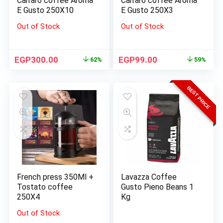
Carraro coffee Aroma
Carraro coffee Aroma
E Gusto 250X10
E Gusto 250X3
Out of Stock
Out of Stock
EGP
300.00
EGP
99.00
62%
59%
BEST PRICE
French press 350Ml +
Lavazza Coffee
Tostato coffee
Gusto Pieno Beans 1
250X4
Kg
Out of Stock