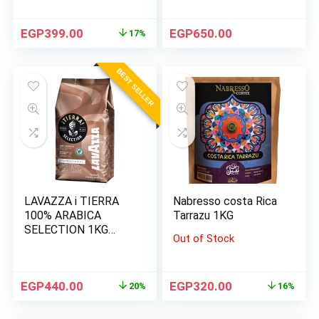
EGP
399.00
EGP
650.00
17%
BEST SELLER
LAVAZZA i TIERRA
Nabresso costa Rica
100% ARABICA
Tarrazu 1KG
SELECTION 1KG
Out of Stock
BEANS
EGP
440.00
EGP
320.00
20%
16%