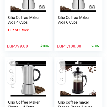
Cilio Coffee Maker
Cilio Coffee Maker
Aida 4 Cups
Aida 6 Cups
Out of Stock
EGP
799.00
EGP
1,100.00
33%
8%
Cilio Coffee Maker
Cilio coffee maker