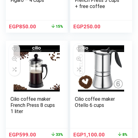
Figaro – 4 Cups
French Press 3 cups
+ free coffee
EGP
850.00
EGP
250.00
15%
Cilio coffee maker
Cilio coffee maker
French Press 8 cups
Otello 6 cups
1 liter
EGP
599.00
EGP
1,100.00
33%
8%