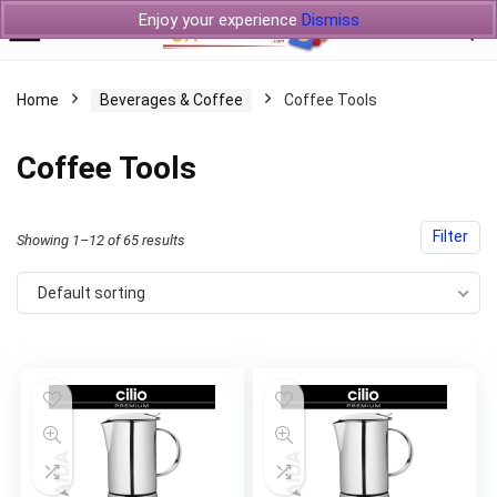
Enjoy your experience
Dismiss
Home
Beverages & Coffee
Coffee Tools
Coffee Tools
Filter
Showing 1–12 of 65 results
Default sorting