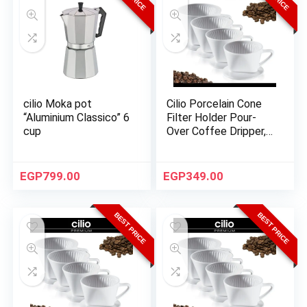
cilio Moka pot
Cilio Porcelain Cone
“Aluminium Classico” 6
Filter Holder Pour-
cup
Over Coffee Dripper,
Size 2 – White
EGP
799.00
EGP
349.00
BEST PRICE
BEST PRICE