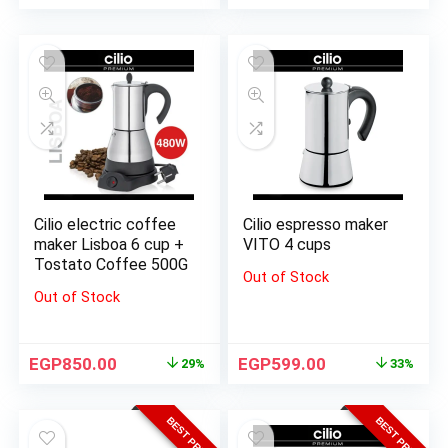
Cilio electric coffee
Cilio espresso maker
maker Lisboa 6 cup +
VITO 4 cups
Tostato Coffee 500G
Out of Stock
Out of Stock
EGP
850.00
EGP
599.00
29%
33%
BEST PRICE
BEST PRICE