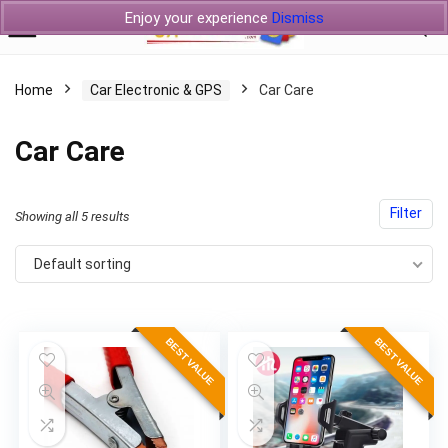
Enjoy your experience
Dismiss
Home
Car Electronic & GPS
Car Care
Car Care
Filter
Showing all 5 results
Default sorting
BEST VALUE
BEST VALUE