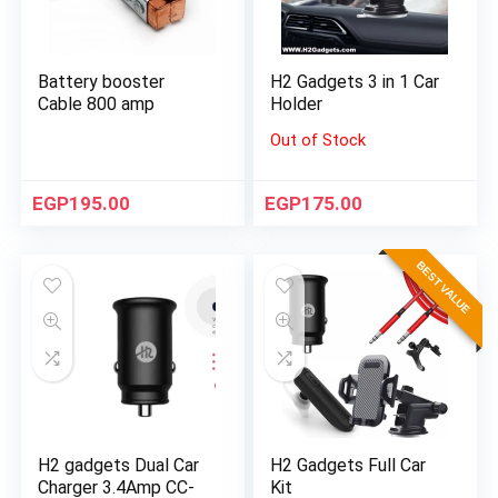
Battery booster
H2 Gadgets 3 in 1 Car
Cable 800 amp
Holder
Out of Stock
EGP
195.00
EGP
175.00
BEST VALUE
H2 gadgets Dual Car
H2 Gadgets Full Car
Charger 3.4Amp CC-
Kit