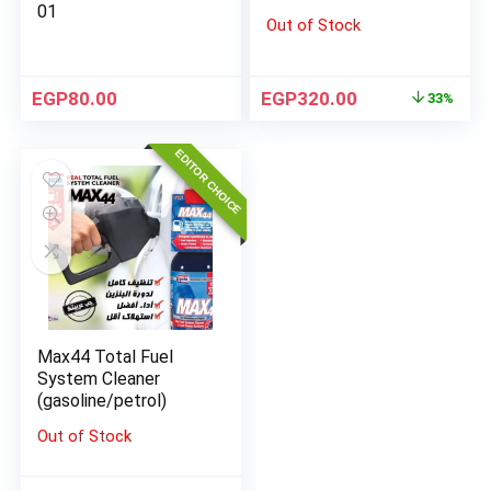
01
Out of Stock
EGP
80.00
EGP
320.00
33%
EDITOR CHOICE
Max44 Total Fuel
System Cleaner
(gasoline/petrol)
Out of Stock