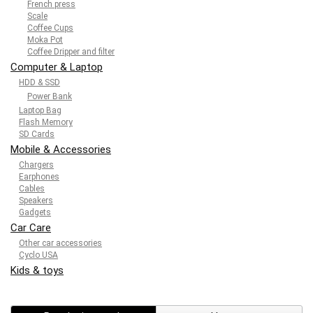
French press
Scale
Coffee Cups
Moka Pot
Coffee Dripper and filter
Computer & Laptop
HDD & SSD
Power Bank
Laptop Bag
Flash Memory
SD Cards
Mobile & Accessories
Chargers
Earphones
Cables
Speakers
Gadgets
Car Care
Other car accessories
Cyclo USA
Kids & toys