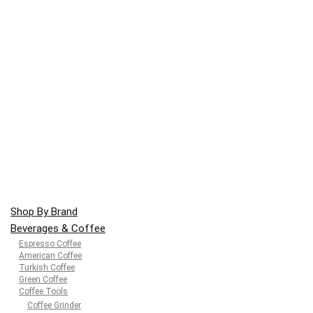
Shop By Brand
Beverages & Coffee
Espresso Coffee
American Coffee
Turkish Coffee
Green Coffee
Coffee Tools
Coffee Grinder