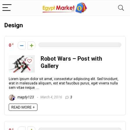
Design
0
Robot Wars – Post with
Gallery
Lorem ipsum dolor sit amet, consectetur adipiscing elit. Sed tincidunt,
erat in malesuada aliquam, est erat faucibus purus, eget viverra nulla
sem vitae neque. ...
magdy123
March 4, 2016
3
READ MORE +