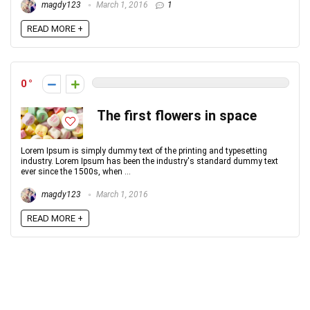
magdy123
March 1, 2016
1
READ MORE +
0
The first flowers in space
Lorem Ipsum is simply dummy text of the printing and typesetting
industry. Lorem Ipsum has been the industry's standard dummy text
ever since the 1500s, when ...
magdy123
March 1, 2016
READ MORE +