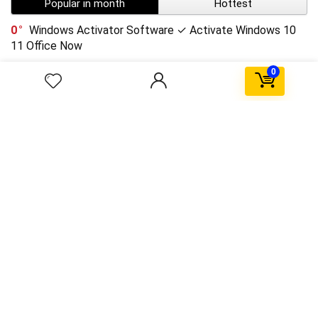
Popular in month
Hottest
0
Windows Activator Software ✓ Activate Windows 10
11 Office Now
0
3
Scorebox in sidebar
$59.99
$79.99
0
HoloLens technical details emerge
0
SpaceX Falcon explodes after Landing
0
Upto 75% Off on Everyday Essentials
$55.99
$11.04
0
Post format with link