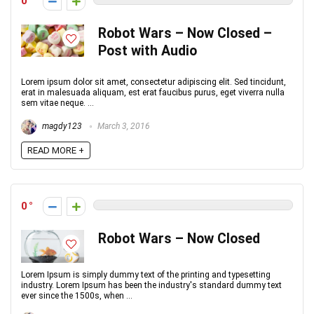
0
Robot Wars – Now Closed –
Post with Audio
Lorem ipsum dolor sit amet, consectetur adipiscing elit. Sed tincidunt,
erat in malesuada aliquam, est erat faucibus purus, eget viverra nulla
sem vitae neque. ...
magdy123
March 3, 2016
READ MORE +
0
Robot Wars – Now Closed
Lorem Ipsum is simply dummy text of the printing and typesetting
industry. Lorem Ipsum has been the industry's standard dummy text
ever since the 1500s, when ...