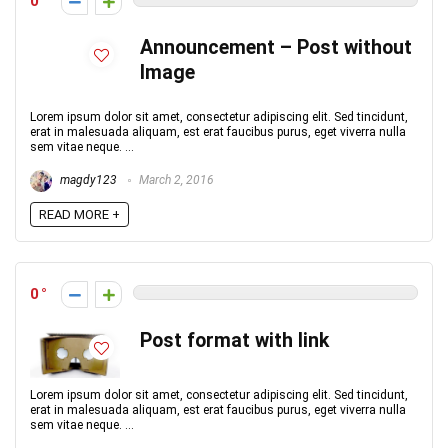
0
Announcement – Post without
Image
Lorem ipsum dolor sit amet, consectetur adipiscing elit. Sed tincidunt,
erat in malesuada aliquam, est erat faucibus purus, eget viverra nulla
sem vitae neque. ...
magdy123
March 2, 2016
READ MORE +
0
Post format with link
Lorem ipsum dolor sit amet, consectetur adipiscing elit. Sed tincidunt,
erat in malesuada aliquam, est erat faucibus purus, eget viverra nulla
sem vitae neque. ...