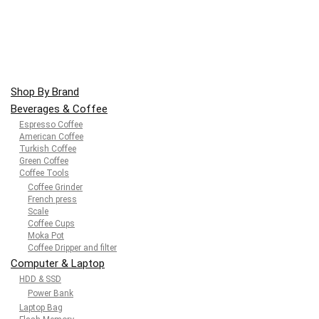
Shop By Brand
Beverages & Coffee
Espresso Coffee
American Coffee
Turkish Coffee
Green Coffee
Coffee Tools
Coffee Grinder
French press
Scale
Coffee Cups
Moka Pot
Coffee Dripper and filter
Computer & Laptop
HDD & SSD
Power Bank
Laptop Bag