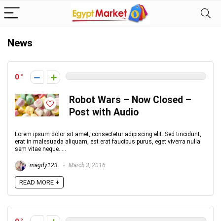
News
0
Robot Wars – Now Closed –
Post with Audio
Lorem ipsum dolor sit amet, consectetur adipiscing elit. Sed tincidunt,
erat in malesuada aliquam, est erat faucibus purus, eget viverra nulla
sem vitae neque. ...
magdy123
March 3, 2016
READ MORE +