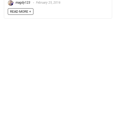
magdy123
February 25, 2016
READ MORE +