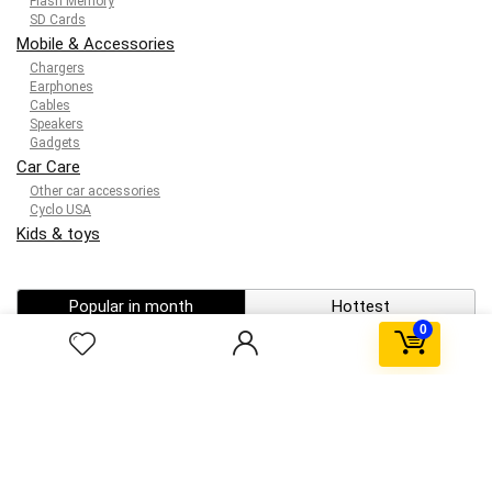
Flash Memory
SD Cards
Mobile & Accessories
Chargers
Earphones
Cables
Speakers
Gadgets
Car Care
Other car accessories
Cyclo USA
Kids & toys
Popular in month
Hottest
0
0
Windows Activator Software ✓ Activate Windows 10
11 Office Now
0
telegram porn gif channel ★ Top 5 Adult Telegram
Channels ➤ Access Exclusive GIFs Now