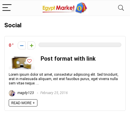
Social
0
Post format with link
Lorem ipsum dolor sit amet, consectetur adipiscing elit. Sed tincidunt,
erat in malesuada aliquam, est erat faucibus purus, eget viverra nulla
sem vitae neque. ...
magdy123
February 25, 2016
READ MORE +