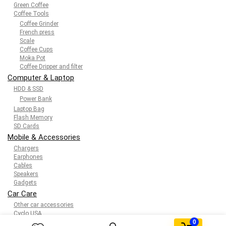
Green Coffee
Coffee Tools
Coffee Grinder
French press
Scale
Coffee Cups
Moka Pot
Coffee Dripper and filter
Computer & Laptop
HDD & SSD
Power Bank
Laptop Bag
Flash Memory
SD Cards
Mobile & Accessories
Chargers
Earphones
Cables
Speakers
Gadgets
Car Care
Other car accessories
Cyclo USA
0
Kids & toys