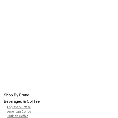
Shop By Brand
Beverages & Coffee
Espresso Coffee
American Coffee
Turkish Coffee