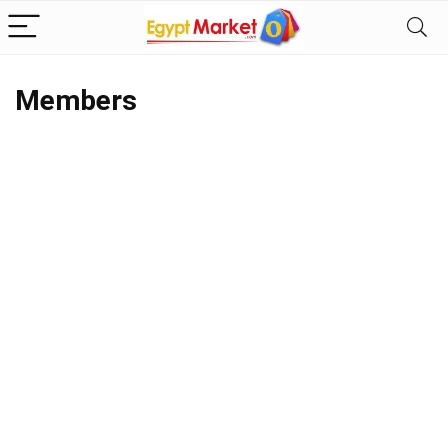
Members