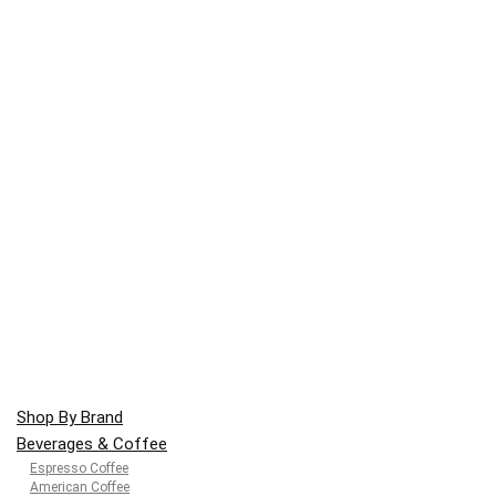
Shop By Brand
Beverages & Coffee
Espresso Coffee
American Coffee