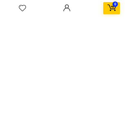
Kids & toys
0
Popular in month
Hottest
0
Windows Activator Software ✓ Activate Windows 10
11 Office Now
3
Scorebox in sidebar
$59.99
$79.99
0
telegram porn gif channel ★ Top 5 Adult Telegram
Channels ➤ Access Exclusive GIFs Now
0
HoloLens technical details emerge
0
SpaceX Falcon explodes after Landing