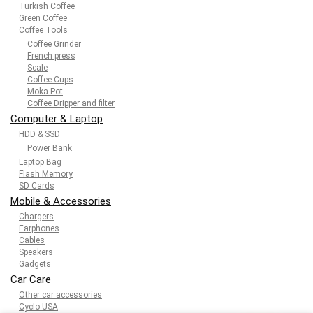
Turkish Coffee
Green Coffee
Coffee Tools
Coffee Grinder
French press
Scale
Coffee Cups
Moka Pot
Coffee Dripper and filter
Computer & Laptop
HDD & SSD
Power Bank
Laptop Bag
Flash Memory
SD Cards
Mobile & Accessories
Chargers
Earphones
Cables
Speakers
Gadgets
Car Care
Other car accessories
Cyclo USA