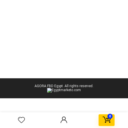
AGORA FBD Egypt. All rights reserved.
0