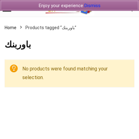
Enjoy your experience
Dismiss
Home
Products tagged “باوربنك”
باوربنك
No products were found matching your
selection.