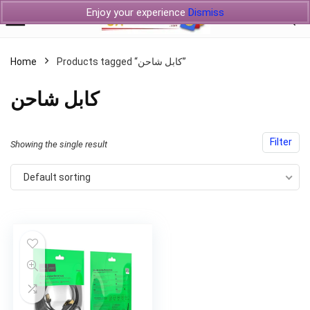
Enjoy your experience
Dismiss
Home
Products tagged “كابل شاحن”
كابل شاحن
Filter
Showing the single result
Default sorting