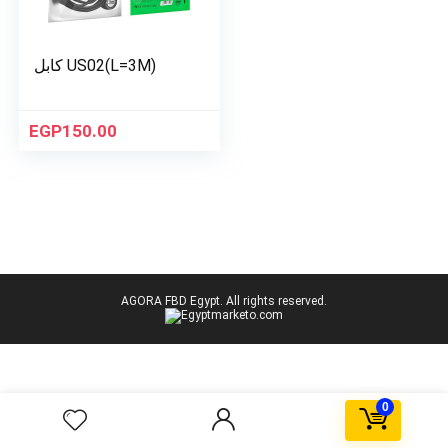
كابل US02(L=3M)
EGP
150.00
AGORA FBD Egypt. All rights reserved.
0