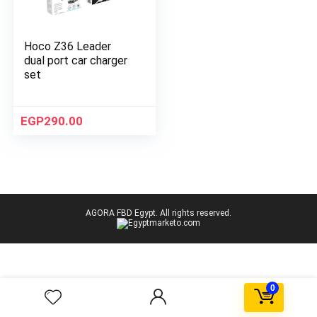
Hoco Z36 Leader
dual port car charger
set
EGP
290.00
AGORA FBD Egypt. All rights reserved.
0