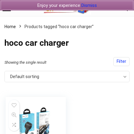
Enjoy your experience
Dismiss
Home
Products tagged “hoco car charger”
hoco car charger
Filter
Showing the single result
Default sorting