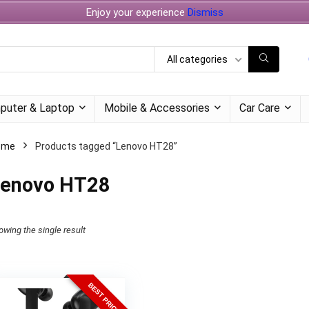
Enjoy your experience
Dismiss
All categories
puter & Laptop
Mobile & Accessories
Car Care
ome
Products tagged “Lenovo HT28”
enovo HT28
owing the single result
BEST PRICE