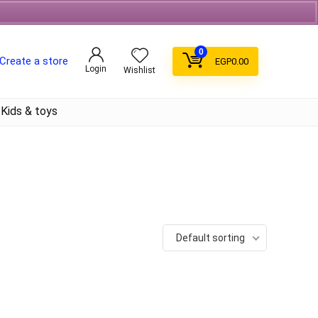
Free Shipping on orders over 700EGP On Coffee
0
Create a store
EGP
0.00
Login
Wishlist
Kids & toys
Default sorting