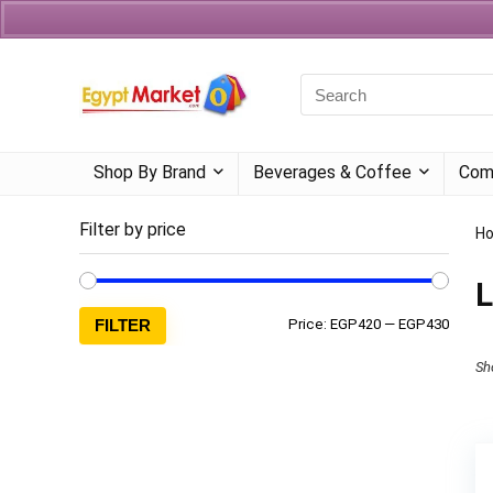
Currency
Language
Shop By Brand
Beverages & Coffee
Com
Filter by price
H
L
FILTER
Price:
EGP420
—
EGP430
Sh