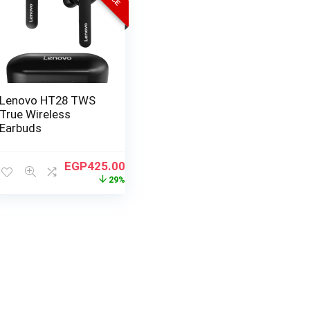
Lenovo HT28 TWS
True Wireless
Earbuds
EGP
425.00
29%