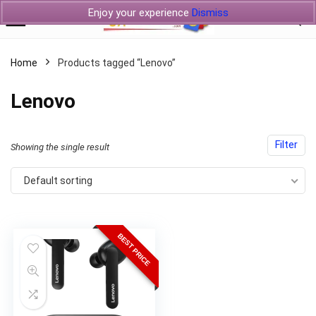
Enjoy your experience
Dismiss
Home
Products tagged “Lenovo”
Lenovo
Filter
Showing the single result
Default sorting
BEST PRICE