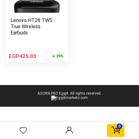
Lenovo HT28 TWS
True Wireless
Earbuds
EGP
425.00
29%
AGORA FBD Egypt. All rights reserved.
0