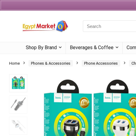
Currency
Language
Shop By Brand
Beverages & Coffee
Com
Home
Phones & Accessories
Phone Accessories
Ch