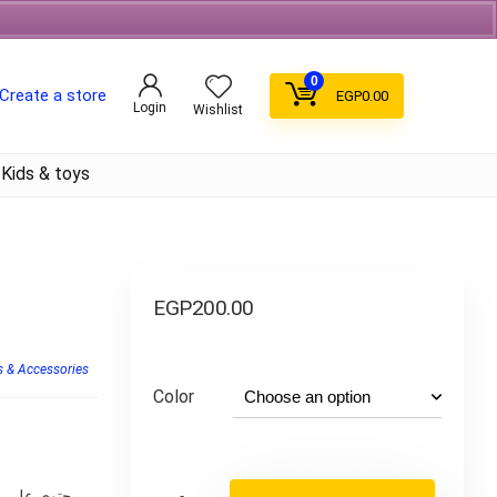
Free Shipping on orders over 700EGP On Coffee
0
Create a store
EGP
0.00
Login
Wishlist
Kids & toys
EGP
200.00
 & Accessories
Color