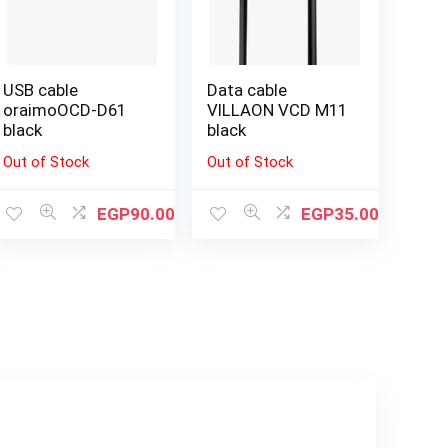
USB cable
Data cable
oraimoOCD-D61
VILLAON VCD M11
black
black
Out of Stock
Out of Stock
EGP
90.00
EGP
35.00