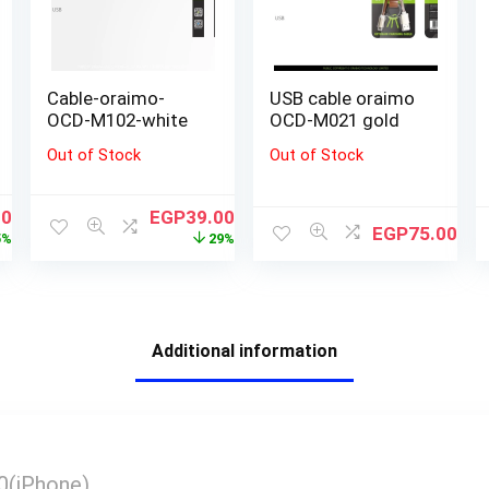
Cable-oraimo-
USB cable oraimo
OCD-M102-white
OCD-M021 gold
Out of Stock
Out of Stock
00
EGP
39.00
EGP
75.00
5%
29%
Additional information
يارة Z40(iPhone)