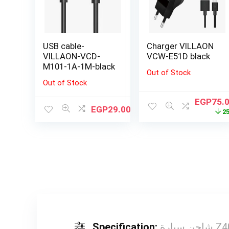
USB cable-
Charger VILLAON
VILLAON-VCD-
VCW-E51D black
M101-1A-1M-black
Out of Stock
Out of Stock
EGP
75.
EGP
29.00
2
Specification:
شاحن س