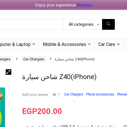
Enjoy your experience
Dismiss
All categories
puter & Laptop
Mobile & Accessories
Car Care
argers
Car Chargers
شاحن سيارة Z40(iPhone)
شاحن سيارة Z40(iPhone)
Add your review
1
Car Chargers
Phone Accessories
Phones
EGP
200.00
شاحن سيارة بمخرجين USB بشده تيار 2.4A يحتوي على اكثر من دائره حمايه