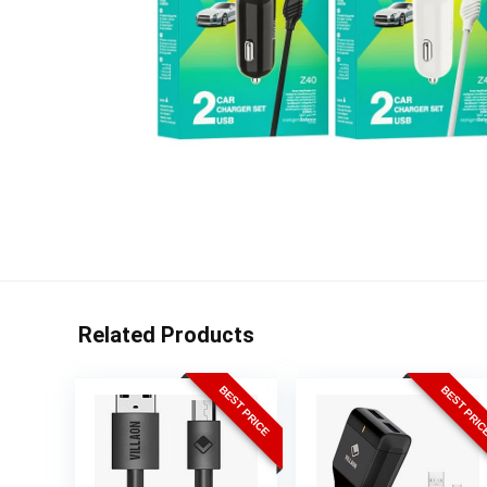
Related Products
BEST PRICE
BEST PRI