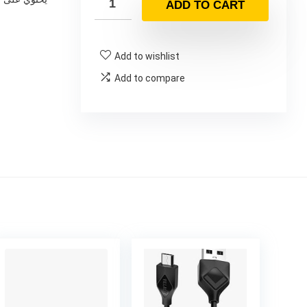
ADD TO CART
Add to wishlist
Add to compare