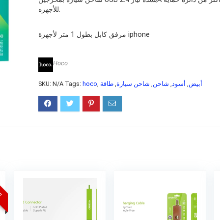
للأجهزه.
مرفق كابل بطول 1 متر لأجهزة iphone
Hoco
SKU:
N/A
Tags:
hoco
,
طاقة
,
شاحن سيارة
,
شاحن
,
أسود
,
أبيض
CE