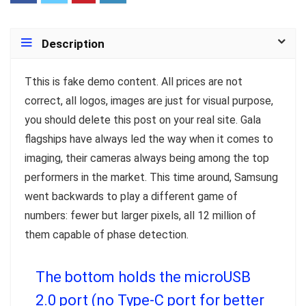
Description
T
this is fake demo content. All prices are not
correct, all logos, images are just for visual purpose,
you should delete this post on your real site. Gala
flagships have always led the way when it comes to
imaging, their cameras always being among the top
performers in the market. This time around, Samsung
went backwards to play a different game of
numbers: fewer but larger pixels, all 12 million of
them capable of phase detection.
The bottom holds the microUSB
2.0 port (no Type-C port for better