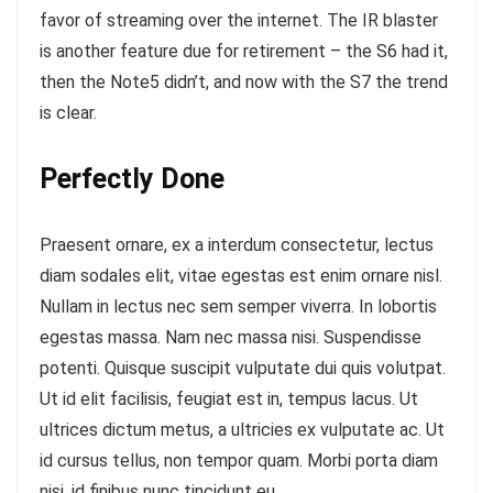
favor of streaming over the internet.
The IR blaster
is another feature
due for retirement – the S6 had it,
then the Note5 didn’t, and now with the S7 the trend
is clear.
Perfectly Done
Praesent ornare, ex a interdum consectetur, lectus
diam sodales elit, vitae egestas est enim ornare nisl.
Nullam in lectus nec sem semper viverra. In lobortis
egestas massa. Nam nec massa nisi. Suspendisse
potenti. Quisque suscipit vulputate dui quis volutpat.
Ut id elit facilisis, feugiat est in, tempus lacus. Ut
ultrices dictum metus, a ultricies ex vulputate ac. Ut
id cursus tellus, non tempor quam. Morbi porta diam
nisi, id finibus nunc tincidunt eu.