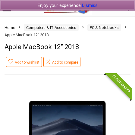
Enjoy your experience
Dismiss
Home
Computers & IT Accessories
PC & Notebooks
Apple MacBook 12” 2018
Apple MacBook 12” 2018
Add to wishlist
Add to compare
EDITOR CHOICE