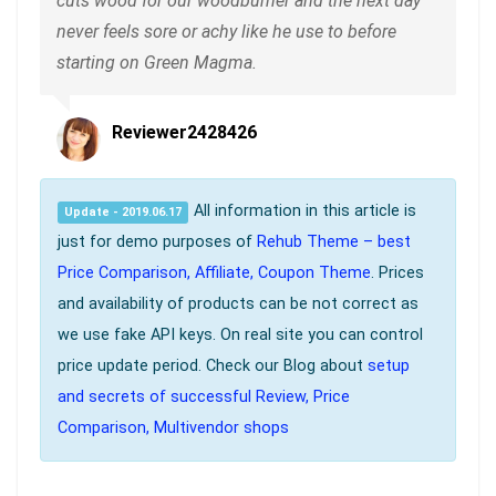
cuts wood for our woodburner and the next day
never feels sore or achy like he use to before
starting on Green Magma.
Reviewer2428426
All information in this article is
Update - 2019.06.17
just for demo purposes of
Rehub Theme – best
Price Comparison, Affiliate, Coupon Theme
. Prices
and availability of products can be not correct as
we use fake API keys. On real site you can control
price update period. Check our Blog about
setup
and secrets of successful Review, Price
Comparison, Multivendor shops