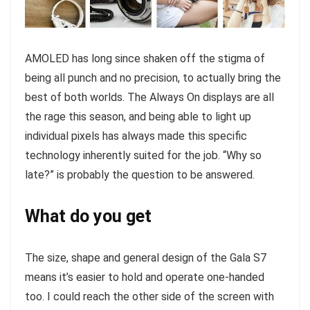
AMOLED has long since shaken off the stigma of
being all punch and no precision, to actually bring the
best of both worlds. The Always On displays are all
the rage this season, and being able to light up
individual pixels has always made this specific
technology inherently suited for the job. “Why so
late?” is probably the question to be answered.
What do you get
The size, shape and general design of the Gala S7
means it’s easier to hold and operate one-handed
too. I could reach the other side of the screen with