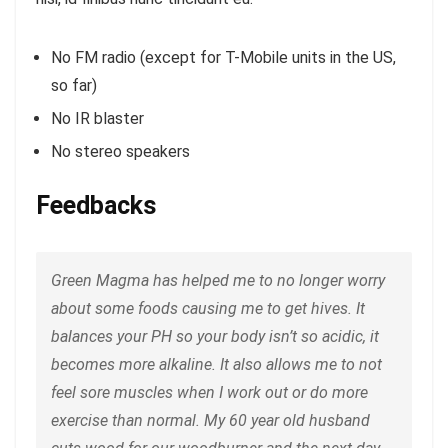
No FM radio (except for T-Mobile units in the US,
so far)
No IR blaster
No stereo speakers
Feedbacks
Green Magma has helped me to no longer worry
about some foods causing me to get hives. It
balances your PH so your body isn’t so acidic, it
becomes more alkaline. It also allows me to not
feel sore muscles when I work out or do more
exercise than normal. My 60 year old husband