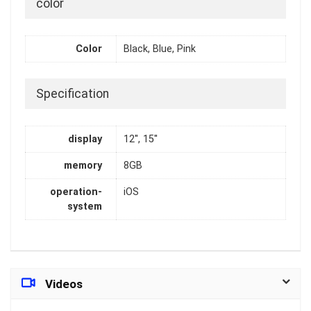
color
Color
Black, Blue, Pink
Specification
display
12'', 15''
memory
8GB
operation-
iOS
system
Videos