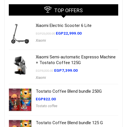
TOP OFFERS
Xiaomi Electric Scooter 6 Lite
EGP
22,999.00
EGP
25,000.00
Xiaomi
Xiaomi Semi-automatic Espresso Machine
+ Tostato Coffee 125G
EGP
7,399.00
EGP
8,000.00
Xiaomi
Tostato Coffee Blend bundle 250G
EGP
822.00
Tostato coffee
Tostato Coffee Blend bundle 125 G