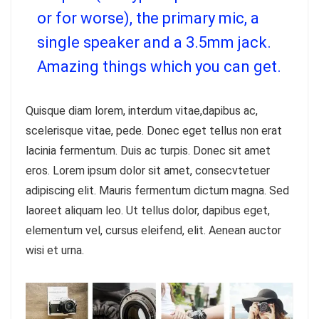
or for worse), the primary mic, a
single speaker and a 3.5mm jack.
Amazing things which you can get.
Quisque diam lorem, interdum vitae,dapibus ac,
scelerisque vitae, pede. Donec eget tellus non erat
lacinia fermentum. Duis ac turpis. Donec sit amet
eros. Lorem ipsum dolor sit amet, consecvtetuer
adipiscing elit. Mauris fermentum dictum magna. Sed
laoreet aliquam leo. Ut tellus dolor, dapibus eget,
elementum vel, cursus eleifend, elit. Aenean auctor
wisi et urna.