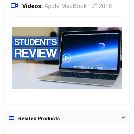
Videos:
Apple MacBook 12” 2018
Related Products