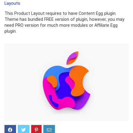
Layouts
This Product Layout requires to have Content Egg plugin.
Theme has bundled FREE version of plugin, however, you may
need PRO version for much more modules or Affiliate Egg
plugin.