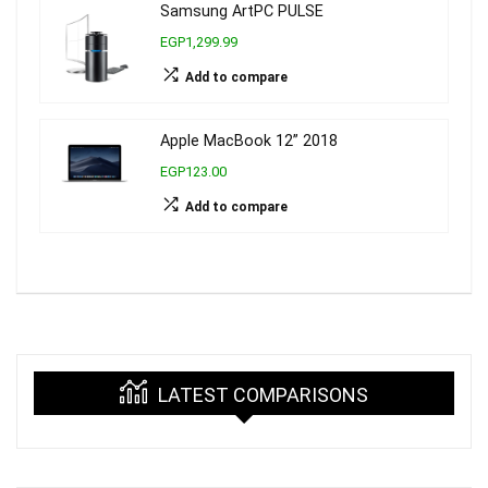
Samsung ArtPC PULSE
EGP1,299.99
Add to compare
Apple MacBook 12” 2018
EGP123.00
Add to compare
LATEST COMPARISONS