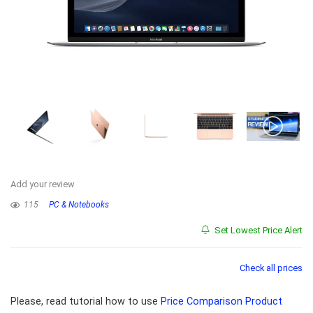
Add your review
115
PC & Notebooks
Set Lowest Price Alert
Check all prices
Please, read tutorial how to use
Price Comparison Product