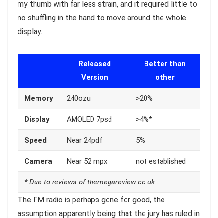
my thumb with far less strain, and it required little to
no shuffling in the hand to move around the whole
display.
Released
Better than
Version
other
Memory
240ozu
>20%
Display
AMOLED 7psd
>4%*
Speed
Near 24pdf
5%
Camera
Near 52 mpx
not established
* Due to reviews of themegareview.co.uk
The FM radio is perhaps gone for good, the
assumption apparently being that the jury has ruled in