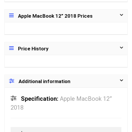
Apple MacBook 12” 2018 Prices
Price History
Additional information
Specification:
Apple MacBook 12”
2018