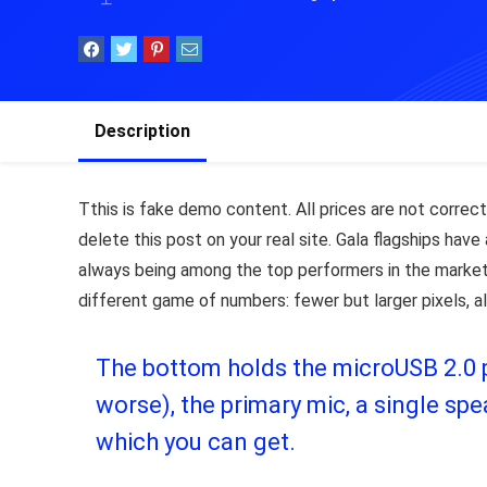
Description
T
this is fake demo content. All prices are not correct,
delete this post on your real site. Gala flagships ha
always being among the top performers in the market
different game of numbers: fewer but larger pixels, a
The bottom holds the microUSB 2.0 po
worse), the primary mic, a single s
which you can get.