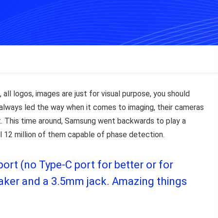
 all logos, images are just for visual purpose, you should
ve always led the way when it comes to imaging, their cameras
. This time around, Samsung went backwards to play a
ll 12 million of them capable of phase detection.
rt (no Type-C port for better or for
peaker and a 3.5mm jack. Amazing things