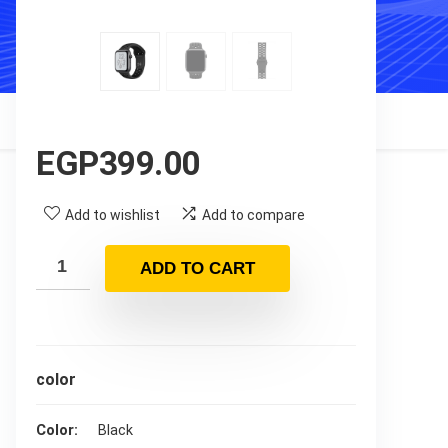
EGP
399.00
Add to wishlist
Add to compare
ADD TO CART
color
Color
Black