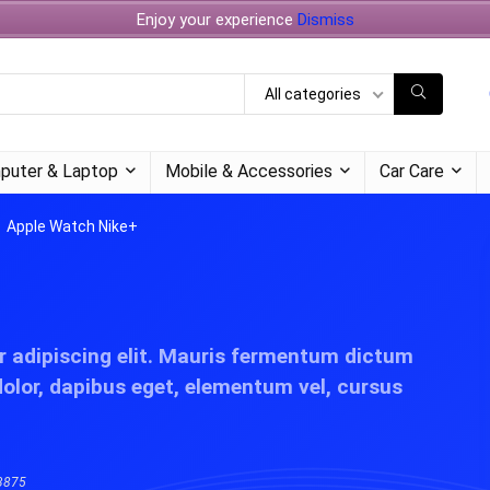
Enjoy your experience
Dismiss
All categories
puter & Laptop
Mobile & Accessories
Car Care
Apple Watch Nike+
r adipiscing elit. Mauris fermentum dictum
dolor, dapibus eget, elementum vel, cursus
3875