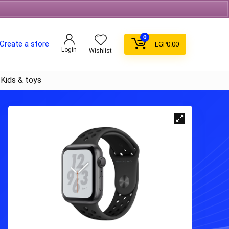
Free Shipping on orders over 700EGP On Coffee
0
Create a store
EGP
0.00
Login
Wishlist
Kids & toys