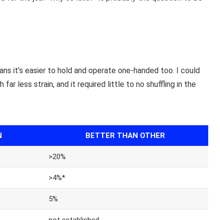
ns it’s easier to hold and operate one-handed too. I could
r less strain, and it required little to no shuffling in the
N
BETTER THAN OTHER
>20%
>4%*
5%