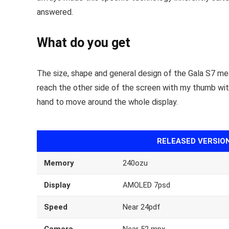
answered.
What do you get
The size, shape and general design of the Gala S7 mea
reach the other side of the screen with my thumb with fa
hand to move around the whole display.
RELEASED VERSIO
Memory
240ozu
Display
AMOLED 7psd
Speed
Near 24pdf