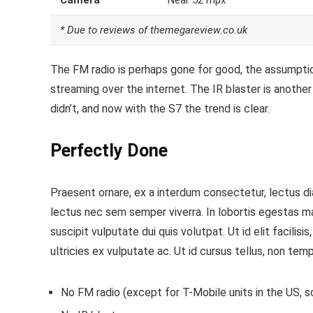
Camera
Near 52 mpx
* Due to reviews of themegareview.co.uk
The FM radio is perhaps gone for good, the assumption
streaming over the internet.
The IR blaster is another
didn’t, and now with the S7 the trend is clear.
Perfectly Done
Praesent ornare, ex a interdum consectetur, lectus dia
lectus nec sem semper viverra. In lobortis egestas m
suscipit vulputate dui quis volutpat. Ut id elit facilis
ultricies ex vulputate ac. Ut id cursus tellus, non temp
No FM radio (except for T-Mobile units in the US, so