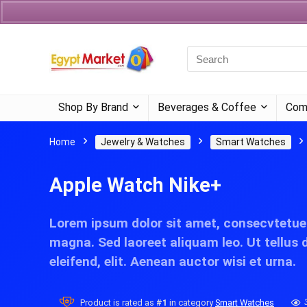
Currency
Language
Shop By Brand
Beverages & Coffee
Com
Home
Jewelry & Watches
Smart Watches
Apple Watch Nike+
Lorem ipsum dolor sit amet, consecvtetue
magna. Sed laoreet aliquam leo. Ut tellus 
eleifend, elit. Aenean auctor wisi et urna.
Product is rated as
#1
in category
Smart Watches