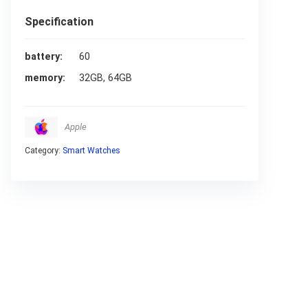
Specification
battery
60
memory
32GB, 64GB
Apple
Category:
Smart Watches