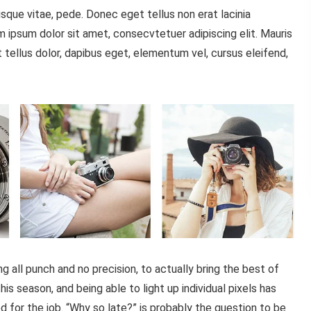
sque vitae, pede. Donec eget tellus non erat lacinia
 ipsum dolor sit amet, consecvtetuer adipiscing elit. Mauris
tellus dolor, dapibus eget, elementum vel, cursus eleifend,
all punch and no precision, to actually bring the best of
is season, and being able to light up individual pixels has
d for the job. “Why so late?” is probably the question to be