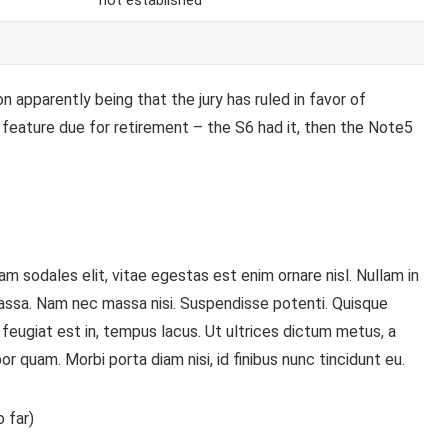
not established
 apparently being that the jury has ruled in favor of
 feature
due for retirement – the S6 had it, then the Note5
m sodales elit, vitae egestas est enim ornare nisl. Nullam in
assa. Nam nec massa nisi. Suspendisse potenti. Quisque
is, feugiat est in, tempus lacus. Ut ultrices dictum metus, a
or quam. Morbi porta diam nisi, id finibus nunc tincidunt eu.
 far)