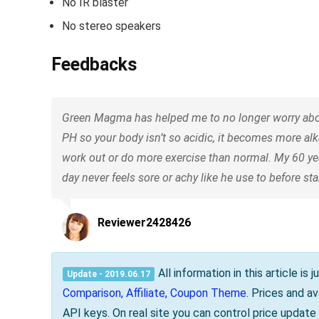
No IR blaster
No stereo speakers
Feedbacks
Green Magma has helped me to no longer worry abou
PH so your body isn’t so acidic, it becomes more alk
work out or do more exercise than normal. My 60 y
day never feels sore or achy like he use to before s
Reviewer2428426
All information in this article i
Update - 2019.06.17
Comparison, Affiliate, Coupon Theme
. Prices and a
API keys. On real site you can control price updat