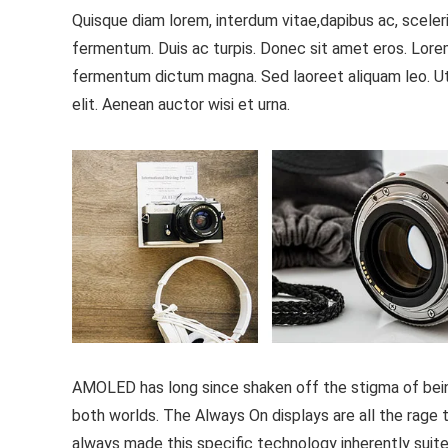
Quisque diam lorem, interdum vitae,dapibus ac, sceleri
fermentum. Duis ac turpis. Donec sit amet eros. Lorem
fermentum dictum magna. Sed laoreet aliquam leo. Ut 
elit. Aenean auctor wisi et urna.
AMOLED has long since shaken off the stigma of being 
both worlds. The Always On displays are all the rage th
always made this specific technology inherently suite