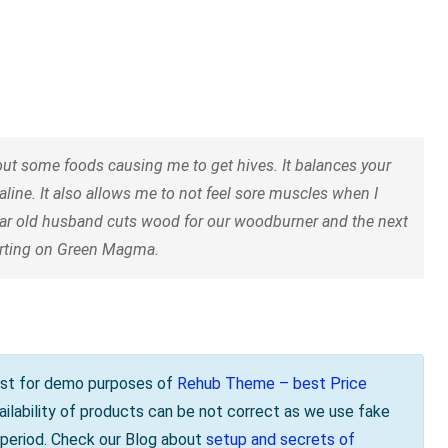
t some foods causing me to get hives. It balances your
aline. It also allows me to not feel sore muscles when I
ear old husband cuts wood for our woodburner and the next
tarting on Green Magma.
s just for demo purposes of
Rehub Theme – best Price
vailability of products can be not correct as we use fake
e period. Check our Blog about
setup and secrets of