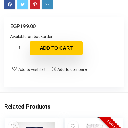
EGP
199.00
Available on backorder
ADD TO CART
Add to wishlist
Add to compare
Related Products
BEST PRICE