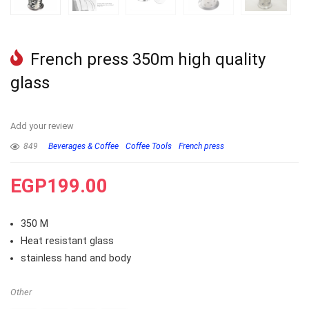
French press 350m high quality
glass
Add your review
849
Beverages & Coffee
Coffee Tools
French press
EGP
199.00
350 M
Heat resistant glass
stainless hand and body
Other