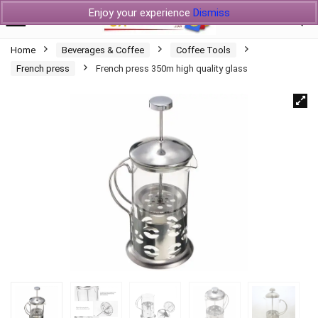
Enjoy your experience
Dismiss
Home
Beverages & Coffee
Coffee Tools
French press
French press 350m high quality glass