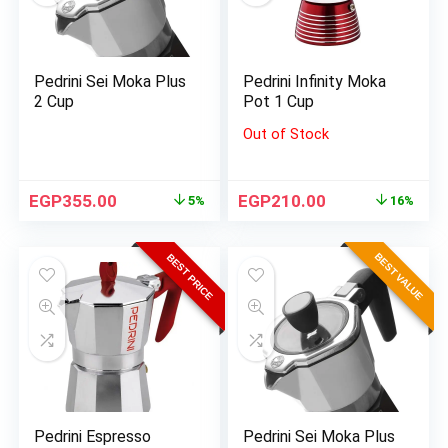
Pedrini Sei Moka Plus
Pedrini Infinity Moka
2 Cup
Pot 1 Cup
Out of Stock
EGP
355.00
EGP
210.00
5%
16%
BEST VALUE
BEST PRICE
Pedrini Espresso
Pedrini Sei Moka Plus