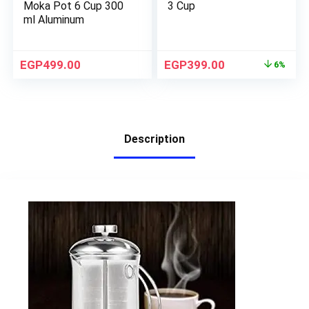
Moka Pot 6 Cup 300
3 Cup
ml Aluminum
EGP
499.00
EGP
399.00
6%
Description