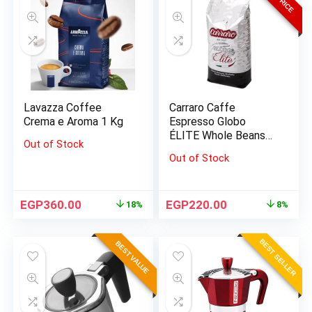
Lavazza Coffee
Carraro Caffe
Crema e Aroma 1 Kg
Espresso Globo
ÉLITE Whole Beans
Out of Stock
1000 G
Out of Stock
EGP
360.00
EGP
220.00
18%
8%
BEST SELLER
BEST VALUE