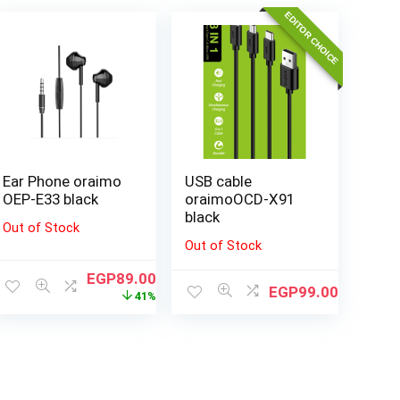
EDITOR CHOICE
Ear Phone oraimo
USB cable
OEP-E33 black
oraimoOCD-X91
black
Out of Stock
Out of Stock
EGP
89.00
EGP
99.00
41%