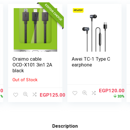
EDITOR CHOICE
Oraimo cable
Awei TC-1 Type C
OCD-X101 3in1 2A
earphone
black
Out of Stock
00
EGP
120.00
EGP
125.00
1%
33%
Description