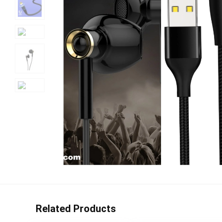
Related Products