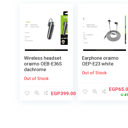
Wireless headset
Earphone oraimo
oraimo OEB-E36S
OEP-E23 white
dachrome
Out of Stock
Out of Stock
EGP
65.
EGP
399.00
4