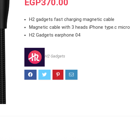
EGP
370.00
H2 gadgets fast charging magnetic cable
Magnetic cable with 3 heads iPhone type.c micro
H2 Gadgets earphone 04
H2 Gadgets