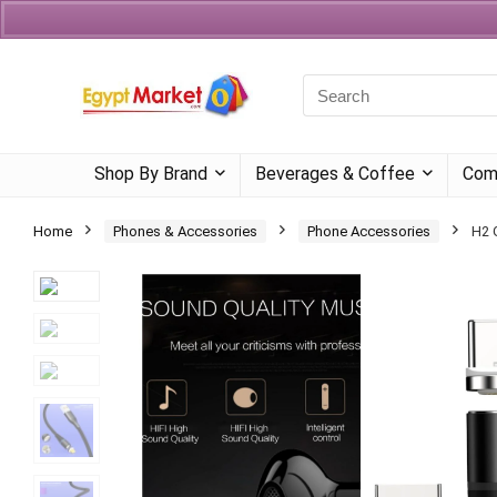
Currency
Language
Shop By Brand
Beverages & Coffee
Com
Home
Phones & Accessories
Phone Accessories
H2 