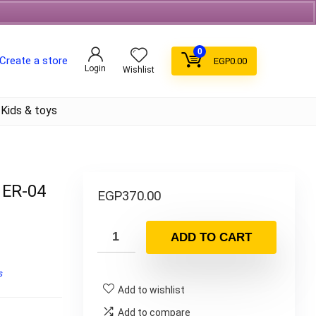
Free Shipping on orders over 700EGP On Coffee
0
Create a store
EGP
0.00
Login
Wishlist
Kids & toys
 ER-04
EGP
370.00
ADD TO CART
s
Add to wishlist
Add to compare