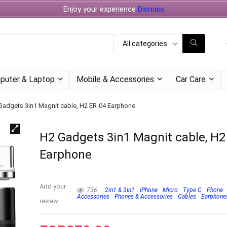
Enjoy your experience
Dismiss
All categories
puter & Laptop
Mobile & Accessories
Car Care
Gadgets 3in1 Magnit cable, H2 ER-04 Earphone
H2 Gadgets 3in1 Magnit cable, H2
Earphone
Add your
736
2in1 & 3In1
IPhone
Micro
Type C
Phone
Accessories
Phones & Accessories
Cables
Earphone
review