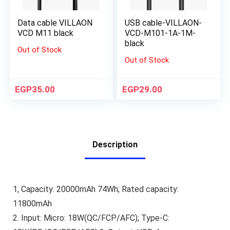
Data cable VILLAON
USB cable-VILLAON-
VCD M11 black
VCD-M101-1A-1M-
black
Out of Stock
Out of Stock
EGP
35.00
EGP
29.00
Description
1, Capacity: 20000mAh 74Wh; Rated capacity:
11800mAh
2. Input: Micro: 18W(QC/FCP/AFC); Type-C: