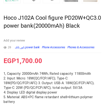
Hoco J102A Cool figure PD20W+QC3.0
power bank(20000mAh) Black
Add your review
26
باور بانك power bank
Phone Accessories
Phones & Accessories
EGP
1,700.00
1, Capacity: 20000mAh 74Wh; Rated capacity: 11800mAh
2. Input: Micro: 18W(QC/FCP/AFC); Type-C:
18W(PD/QC/FCP/AFC) 3. Output: USB-A: 18W(QC/FCP/AFC);
Type-C: 20W (PD/QC/FCP/AFC); total output: 5V/3A
4. Display: LED digital display power
5. Material: ABS+PC flame retardant shell+lithium polymer
battery