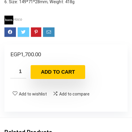
6. Size: 149*71*28mm; Weight: 418g
Hoco
EGP
1,700.00
ADD TO CART
Add to wishlist
Add to compare