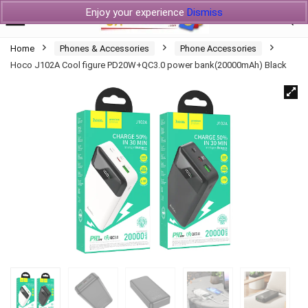
Enjoy your experience
Dismiss
Home
Phones & Accessories
Phone Accessories
Hoco J102A Cool figure PD20W+QC3.0 power bank(20000mAh) Black