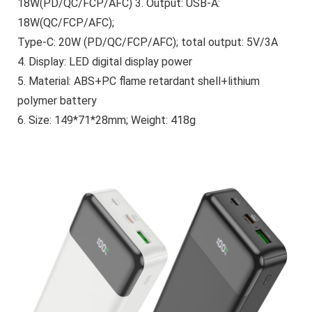
18W(PD/QC/FCP/AFC) 3. Output: USB-A:
18W(QC/FCP/AFC);
Type-C: 20W (PD/QC/FCP/AFC); total output: 5V/3A
4. Display: LED digital display power
5. Material: ABS+PC flame retardant shell+lithium
polymer battery
6. Size: 149*71*28mm; Weight: 418g