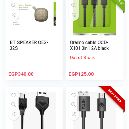
BT SPEAKER OES-
Oraimo cable OCD-
32S
X101 3in1 2A black
Out of Stock
EGP
340.00
EGP
125.00
BEST PRICE