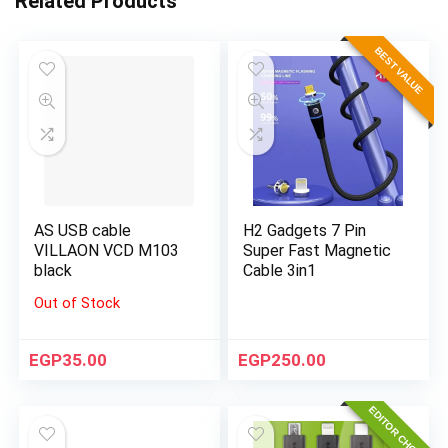
Related Products
BEST VALUE
AS USB cable
H2 Gadgets 7 Pin
VILLAON VCD M103
Super Fast Magnetic
black
Cable 3in1
Out of Stock
EGP
35.00
EGP
250.00
EDITOR CHOICE