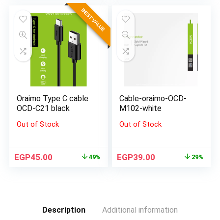
BEST VALUE
Oraimo Type C cable
Cable-oraimo-OCD-
OCD-C21 black
M102-white
Out of Stock
Out of Stock
EGP
45.00
EGP
39.00
49%
29%
Description
Additional information