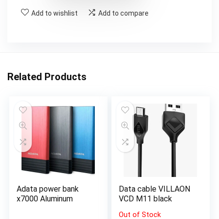
Add to wishlist
Add to compare
Related Products
Adata power bank
Data cable VILLAON
x7000 Aluminum
VCD M11 black
Out of Stock