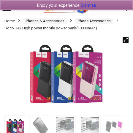
Enjoy your experience
Dismiss
Home
Phones & Accessories
Phone Accessories
Hoco J42 High power mobile power bank(10000mAh)