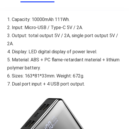
1. Capacity: 10000mAh 111Wh.
2. Input: Micro-USB / Type-C 5V / 2A.
3. Output: total output 5V / 2A, single port output 5V /
2A.
4. Display: LED digital display of power level.
5. Material: ABS + PC flame-retardant material + lithium
polymer battery.
6. Sizes: 163*81*33mm. Weight: 672g.
7. Dual port input + 4 USB port output.