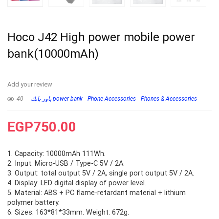
Hoco J42 High power mobile power
bank(10000mAh)
Add your review
40
باور بانك power bank
Phone Accessories
Phones & Accessories
EGP
750.00
1. Capacity: 10000mAh 111Wh.
2. Input: Micro-USB / Type-C 5V / 2A.
3. Output: total output 5V / 2A, single port output 5V / 2A.
4. Display: LED digital display of power level.
5. Material: ABS + PC flame-retardant material + lithium
polymer battery.
6. Sizes: 163*81*33mm. Weight: 672g.