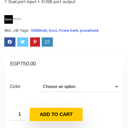
7. Dual port input + 4 USB port output
Hoco
SKU:
J42
Tags:
10000mah
,
hoco
,
Power bank
,
powerbank
EGP
750.00
Color
ADD TO CART