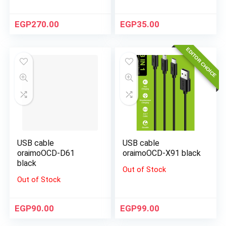
EGP
270.00
EGP
35.00
EDITOR CHOICE
USB cable
USB cable
oraimoOCD-D61
oraimoOCD-X91 black
black
Out of Stock
Out of Stock
EGP
90.00
EGP
99.00