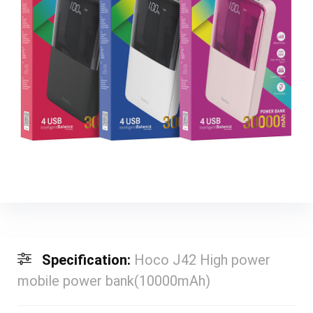
Specification:
Hoco J42 High power
mobile power bank(10000mAh)