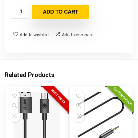
ADD TO CART
Add to wishlist
Add to compare
Related Products
EDITOR CHOICE
BEST PRICE