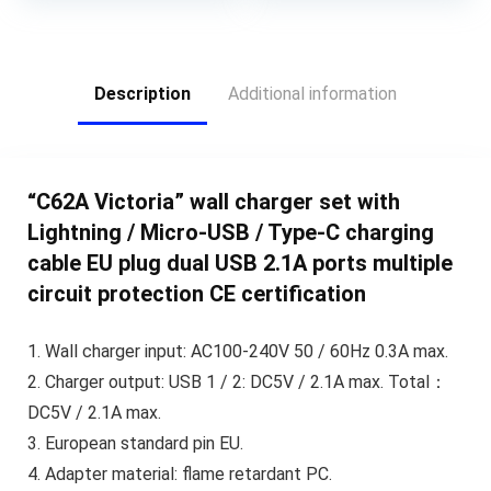
Description
Additional information
“C62A Victoria” wall charger set with
Lightning / Micro-USB / Type-C charging
cable EU plug dual USB 2.1A ports multiple
circuit protection CE certification
1. Wall charger input: AC100-240V 50 / 60Hz 0.3A max.
2. Charger output: USB 1 / 2: DC5V / 2.1A max. Total：
DC5V / 2.1A max.
3. European standard pin EU.
4. Adapter material: flame retardant PC.