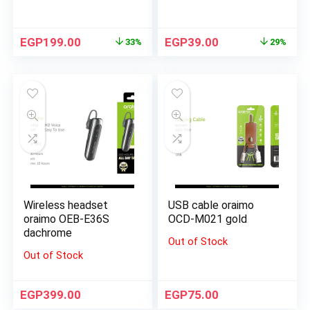
EGP
199.00
EGP
39.00
33%
29%
Wireless headset
USB cable oraimo
oraimo OEB-E36S
OCD-M021 gold
dachrome
Out of Stock
Out of Stock
EGP
399.00
EGP
75.00