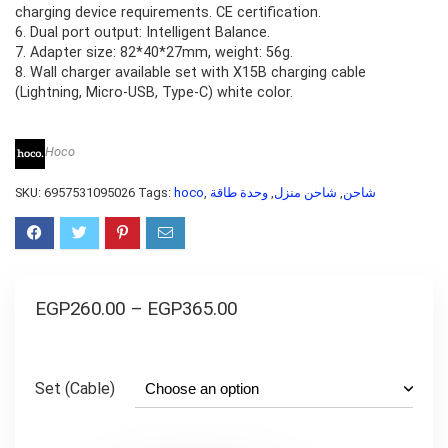
charging device requirements. CE certification.
6. Dual port output: Intelligent Balance.
7. Adapter size: 82*40*27mm, weight: 56g.
8. Wall charger available set with X15B charging cable
(Lightning, Micro-USB, Type-C) white color.
Hoco
SKU:
6957531095026
Tags:
hoco
,
وحدة طاقة
,
شاحن منزل
,
شاحن
EGP
260.00
–
EGP
365.00
Set (Cable)