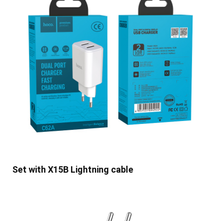
Set with X15B Lightning cable