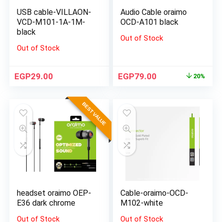
USB cable-VILLAON-
Audio Cable oraimo
VCD-M101-1A-1M-
OCD-A101 black
black
Out of Stock
Out of Stock
EGP
29.00
EGP
79.00
20%
BEST VALUE
headset oraimo OEP-
Cable-oraimo-OCD-
E36 dark chrome
M102-white
Out of Stock
Out of Stock