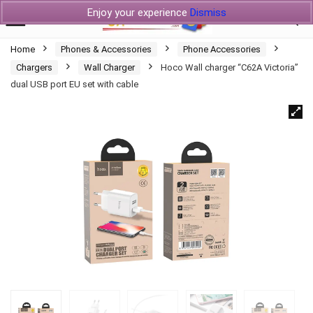
Enjoy your experience
Dismiss
Home
Phones & Accessories
Phone Accessories
Chargers
Wall Charger
Hoco Wall charger “C62A Victoria”
dual USB port EU set with cable