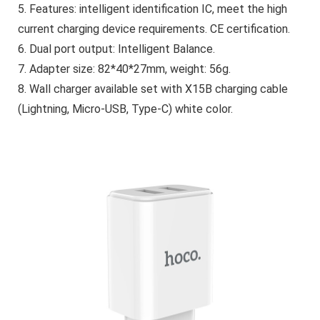
5. Features: intelligent identification IC, meet the high
current charging device requirements. CE certification.
6. Dual port output: Intelligent Balance.
7. Adapter size: 82*40*27mm, weight: 56g.
8. Wall charger available set with X15B charging cable
(Lightning, Micro-USB, Type-C) white color.