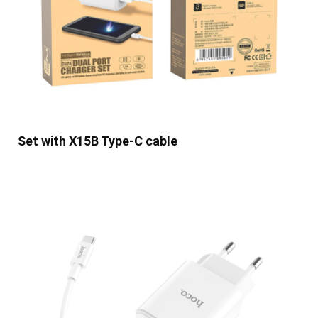
Set with X15B Type-C cable