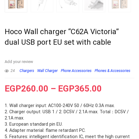
Hoco Wall charger “C62A Victoria”
dual USB port EU set with cable
Add your review
24
Chargers
Wall Charger
Phone Accessories
Phones & Accessories
EGP
260.00
–
EGP
365.00
1. Wall charger input: AC100-240V 50 / 60Hz 0.3A max.
2. Charger output: USB 1 / 2: DC5V / 2.1A max. Total：DC5V /
2.1A max.
3. European standard pin EU.
4. Adapter material: flame retardant PC.
5. Features: intelligent identification IC, meet the high current