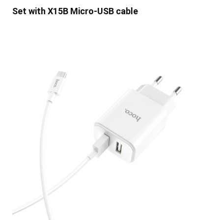
Set with X15B Micro-USB cable