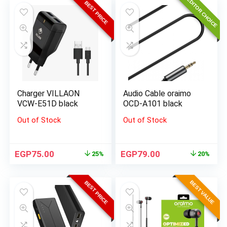
EDITOR CHOICE
BEST PRICE
Charger VILLAON
Audio Cable oraimo
VCW-E51D black
OCD-A101 black
Out of Stock
Out of Stock
EGP
75.00
EGP
79.00
25%
20%
BEST VALUE
BEST PRICE