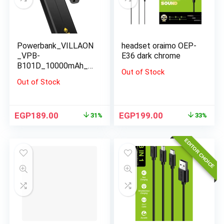
Powerbank_VILLAON
headset oraimo OEP-
_VPB-
E36 dark chrome
B101D_10000mAh_bl
Out of Stock
ack
Out of Stock
EGP
189.00
EGP
199.00
31%
33%
EDITOR CHOICE