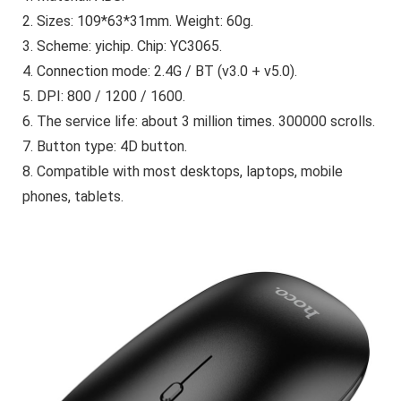
2. Sizes: 109*63*31mm. Weight: 60g.
3. Scheme: yichip. Chip: YC3065.
4. Connection mode: 2.4G / BT (v3.0 + v5.0).
5. DPI: 800 / 1200 / 1600.
6. The service life: about 3 million times. 300000 scrolls.
7. Button type: 4D button.
8. Compatible with most desktops, laptops, mobile
phones, tablets.