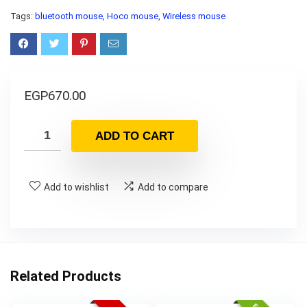
Tags:
bluetooth mouse
,
Hoco mouse
,
Wireless mouse
EGP
670.00
ADD TO CART
Add to wishlist
Add to compare
Related Products