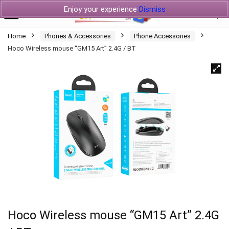
Enjoy your experience
Dismiss
Home
Phones & Accessories
Phone Accessories
Hoco Wireless mouse “GM15 Art” 2.4G / BT
Hoco Wireless mouse “GM15 Art” 2.4G