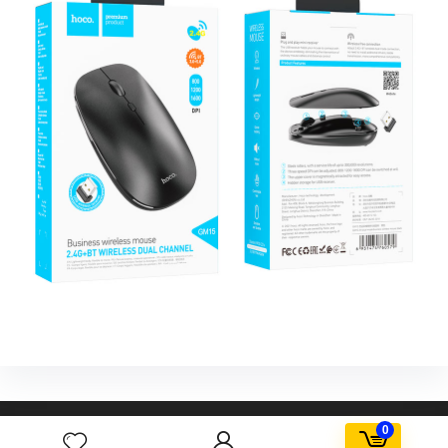
AGORA FBD Egypt. All rights reserved.
0