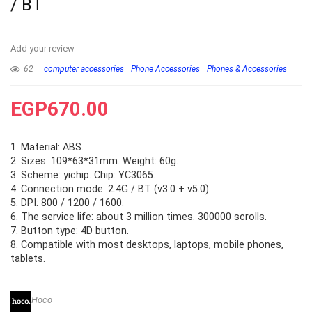
/ BT
Add your review
62
computer accessories
Phone Accessories
Phones & Accessories
EGP
670.00
1. Material: ABS.
2. Sizes: 109*63*31mm. Weight: 60g.
3. Scheme: yichip. Chip: YC3065.
4. Connection mode: 2.4G / BT (v3.0 + v5.0).
5. DPI: 800 / 1200 / 1600.
6. The service life: about 3 million times. 300000 scrolls.
7. Button type: 4D button.
8. Compatible with most desktops, laptops, mobile phones,
tablets.
Hoco