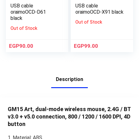
USB cable
USB cable
oraimoOCD-D61
oraimoOCD-X91 black
black
Out of Stock
Out of Stock
EGP
90.00
EGP
99.00
Description
GM15 Art, dual-mode wireless mouse, 2.4G / BT
v3.0 + v5.0 connection, 800 / 1200 / 1600 DPI, 4D
button
1. Material: ABS.