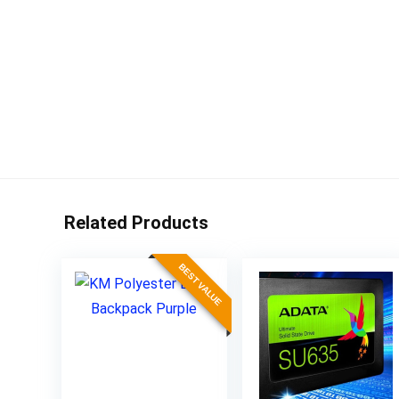
Related Products
BEST VALUE