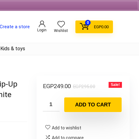
Free Shipping on orders over 700EGP On Coffee
0
Create a store
EGP
0.00
Login
Wishlist
Kids & toys
Zip-Up
EGP
249.00
Sale!
EGP
295.00
hite
ADD TO CART
Add to wishlist
Add to compare