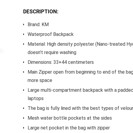
DESCRIPTION:
Brand: KM
Waterproof Backpack
Material: High density polyester (Nano-treated Hy
doesn’t require washing
Dimensions: 33×44 centimeters
Main Zipper open from beginning to end of the bag
more space
Large multi-compartment backpack with a padded
laptops
The bag is fully lined with the best types of velou
Mesh water bottle pockets at the sides
Large net pocket in the bag with zipper