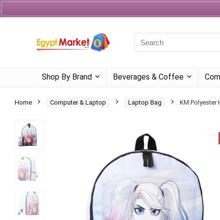
Currency
Language
Shop By Brand
Beverages & Coffee
Com
Home
Computer & Laptop
Laptop Bag
KM Polyester 