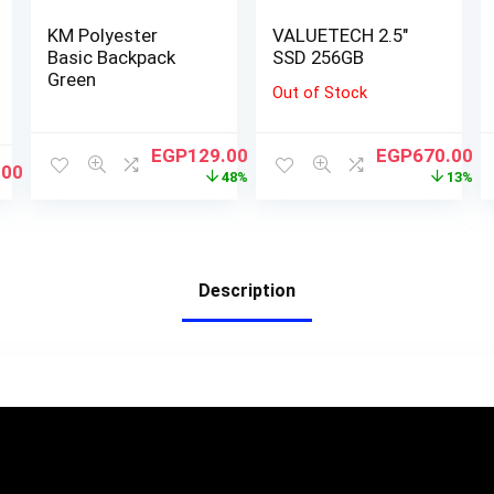
KM Polyester
VALUETECH 2.5″
Basic Backpack
SSD 256GB
Green
Out of Stock
EGP
129.00
EGP
670.00
.00
48%
13%
Description