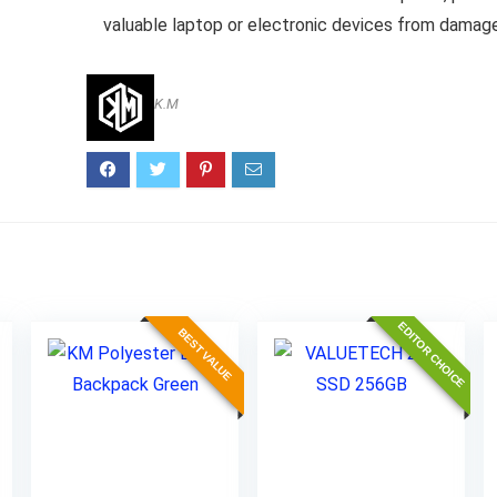
valuable laptop or electronic devices from damag
K.M
EDITOR CHOICE
BEST VALUE