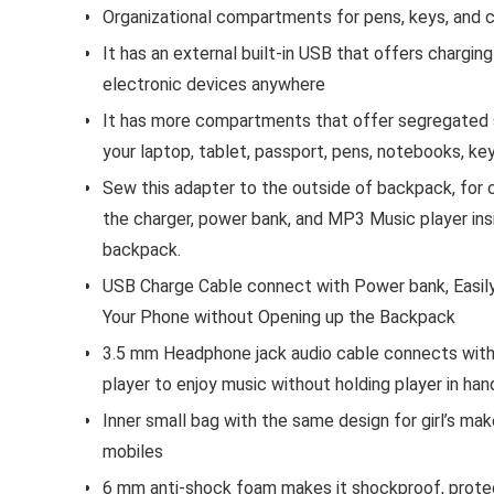
Organizational compartments for pens, keys, and c
It has an external built-in USB that offers charging
electronic devices anywhere
It has more compartments that offer segregated 
your laptop, tablet, passport, pens, notebooks, key
Sew this adapter to the outside of backpack, for
the charger, power bank, and MP3 Music player ins
backpack.
USB Charge Cable connect with Power bank, Easil
Your Phone without Opening up the Backpack
3.5 mm Headphone jack audio cable connects wit
player to enjoy music without holding player in han
Inner small bag with the same design for girl’s ma
mobiles
6 mm anti-shock foam makes it shockproof, prote