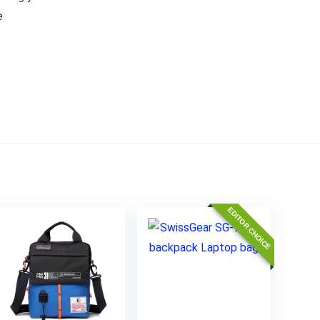
e
EDITOR CHOICE