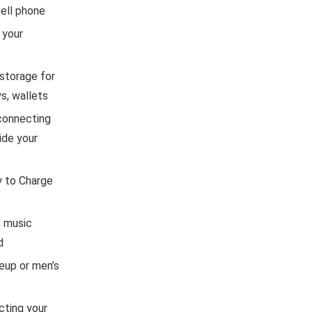
ell phone
 your
storage for
s, wallets
 connecting
ide your
y to Charge
h music
d
keup or men’s
cting your