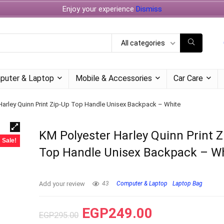
Enjoy your experience
Dismiss
All categories
puter & Laptop
Mobile & Accessories
Car Care
Harley Quinn Print Zip-Up Top Handle Unisex Backpack – White
KM Polyester Harley Quinn Print 
Sale!
Top Handle Unisex Backpack – W
Add your review
43
Computer & Laptop
Laptop Bag
EGP
249.00
EGP
295.00