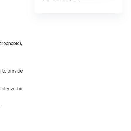
drophobic),
 to provide
 sleeve for
r