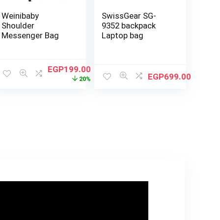
Weinibaby
SwissGear SG-
Shoulder
9352 backpack
Messenger Bag
Laptop bag
EGP
199.00
EGP
699.00
20%