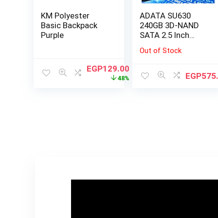
KM Polyester
ADATA SU630
Basic Backpack
240GB 3D-NAND
Purple
SATA 2.5 Inch
Internal SSD
Out of Stock
EGP
129.00
EGP
575
48%