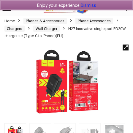
Enjoy your experience
Dismiss
Home
Phones & Accessories
Phone Accessories
Chargers
Wall Charger
N27 Innovative single port PD20W
charger set(Type-C to iPhone)(EU)