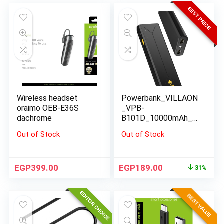
BEST PRICE
Wireless headset
Powerbank_VILLAON
oraimo OEB-E36S
_VPB-
dachrome
B101D_10000mAh_bl
ack
Out of Stock
Out of Stock
EGP
399.00
EGP
189.00
31%
EDITOR CHOICE
BEST VALUE