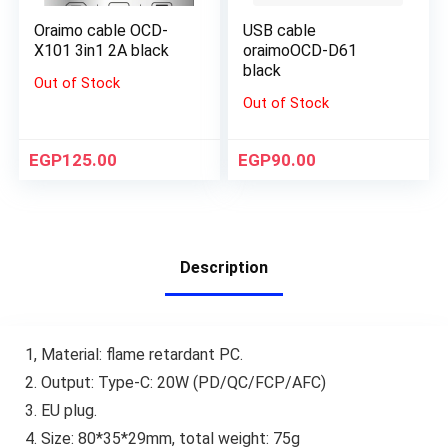
Oraimo cable OCD-
USB cable
X101 3in1 2A black
oraimoOCD-D61
black
Out of Stock
Out of Stock
EGP
125.00
EGP
90.00
Description
1, Material: flame retardant PC.
2. Output: Type-C: 20W (PD/QC/FCP/AFC)
3. EU plug.
4. Size: 80*35*29mm, total weight: 75g