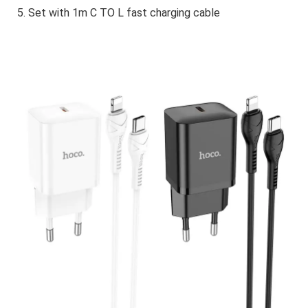
5. Set with 1m C TO L fast charging cable