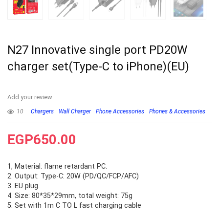
N27 Innovative single port PD20W
charger set(Type-C to iPhone)(EU)
Add your review
10
Chargers
Wall Charger
Phone Accessories
Phones & Accessories
EGP
650.00
1, Material: flame retardant PC.
2. Output: Type-C: 20W (PD/QC/FCP/AFC)
3. EU plug.
4. Size: 80*35*29mm, total weight: 75g
5. Set with 1m C TO L fast charging cable