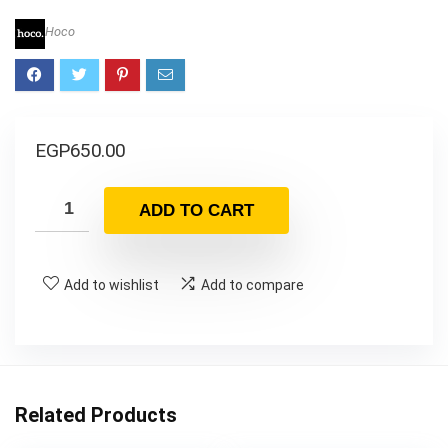
Hoco
EGP
650.00
ADD TO CART
Add to wishlist
Add to compare
Related Products