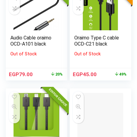
Audio Cable oraimo
Oraimo Type C cable
OCD-A101 black
OCD-C21 black
Out of Stock
Out of Stock
EGP
79.00
EGP
45.00
20%
49%
EDITOR CHOICE