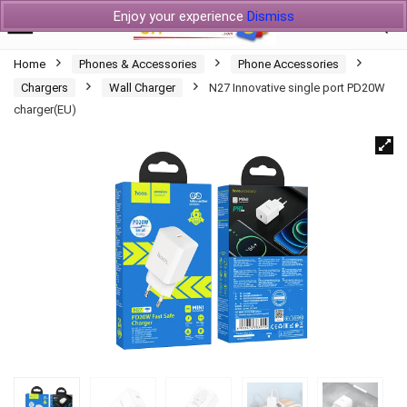
Enjoy your experience
Dismiss
Home
Phones & Accessories
Phone Accessories
Chargers
Wall Charger
N27 Innovative single port PD20W
charger(EU)