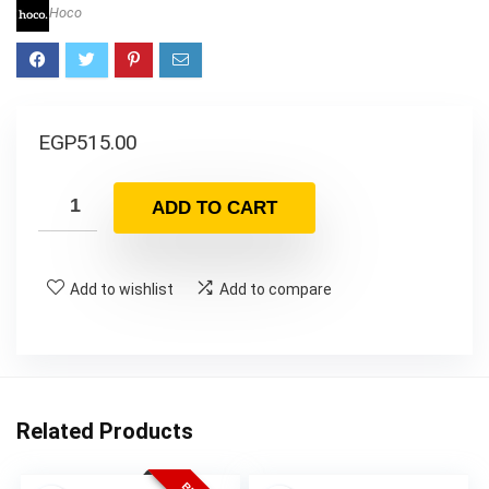
Hoco
EGP
515.00
ADD TO CART
Add to wishlist
Add to compare
Related Products