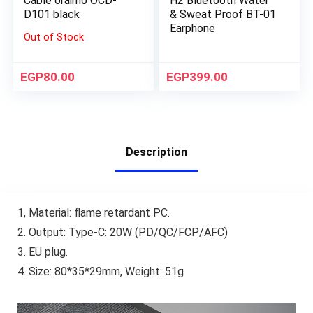
Cable oraimo OCD-
H2 Bluetooth Water
D101 black
& Sweat Proof BT-01
Earphone
Out of Stock
EGP
80.00
EGP
399.00
Description
1, Material: flame retardant PC.
2. Output: Type-C: 20W (PD/QC/FCP/AFC)
3. EU plug.
4. Size: 80*35*29mm, Weight: 51g