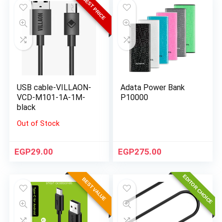
BEST PRICE
USB cable-VILLAON-
Adata Power Bank
VCD-M101-1A-1M-
P10000
black
Out of Stock
EGP
29.00
EGP
275.00
EDITOR CHOICE
BEST VALUE