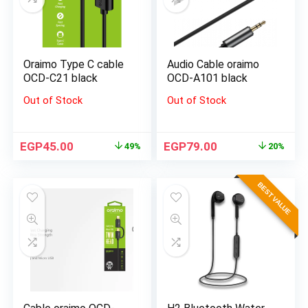
Oraimo Type C cable
Audio Cable oraimo
OCD-C21 black
OCD-A101 black
Out of Stock
Out of Stock
EGP
45.00
EGP
79.00
49%
20%
BEST VALUE