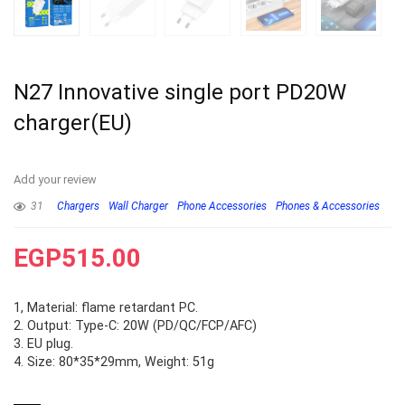
N27 Innovative single port PD20W
charger(EU)
Add your review
31
Chargers
Wall Charger
Phone Accessories
Phones & Accessories
EGP
515.00
1, Material: flame retardant PC.
2. Output: Type-C: 20W (PD/QC/FCP/AFC)
3. EU plug.
4. Size: 80*35*29mm, Weight: 51g