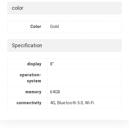
color
Color
Gold
Specification
display
8''
operation-
system
memory
64GB
connectivity
4G, Bluetooth 5.0, Wi-Fi