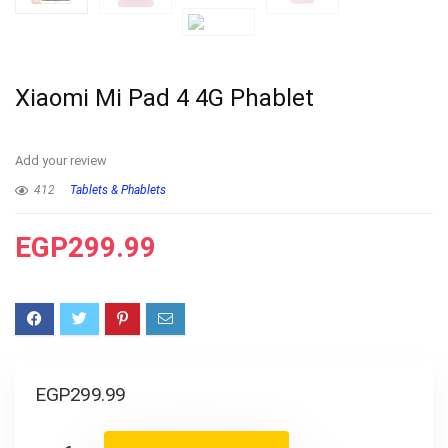
Xiaomi Mi Pad 4 4G Phablet
Add your review
412
Tablets & Phablets
EGP
299.99
EGP
299.99