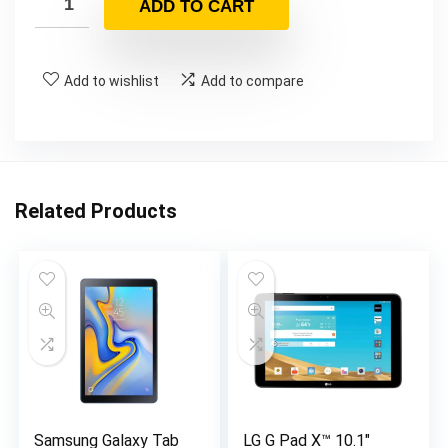
ADD TO CART
Add to wishlist
Add to compare
Related Products
Samsung Galaxy Tab
LG G Pad X™ 10.1″