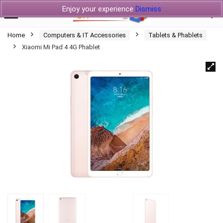
Enjoy your experience
Dismiss
Home
Computers & IT Accessories
Tablets & Phablets
Xiaomi Mi Pad 4 4G Phablet