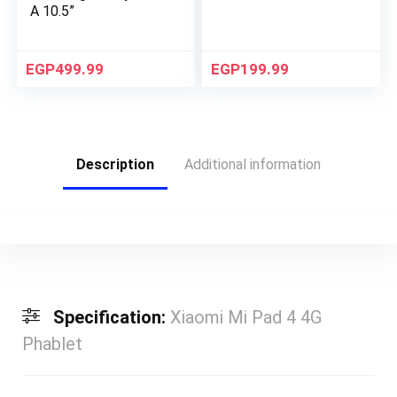
A 10.5”
EGP
499.99
EGP
199.99
Description
Additional information
Specification:
Xiaomi Mi Pad 4 4G
Phablet