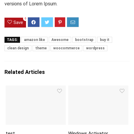
versions of Lorem Ipsum.
0
Save
TAGS:
amazon like
Awesome
bootstrap
buy it
clean design
theme
woocommerce
wordpress
Related Articles
test
Windows Activator