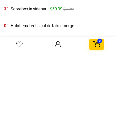
3
Scorebox in sidebar
$59.99
$79.99
0
HoloLens technical details emerge
0
0
Upto 75% Off on Everyday Essentials
$55.99
$11.04
0
Post format with link
0
The first flowers in space