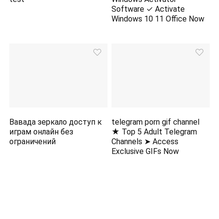
Software ✓ Activate
Windows 10 11 Office Now
Вавада зеркало доступ к
telegram porn gif channel
играм онлайн без
★ Top 5 Adult Telegram
ограничений
Channels ➤ Access
Exclusive GIFs Now