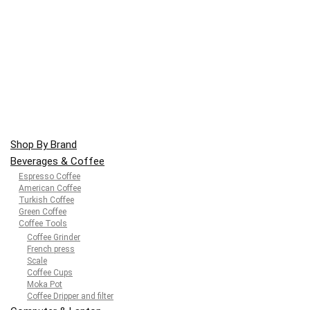
Shop By Brand
Beverages & Coffee
Espresso Coffee
American Coffee
Turkish Coffee
Green Coffee
Coffee Tools
Coffee Grinder
French press
Scale
Coffee Cups
Moka Pot
Coffee Dripper and filter