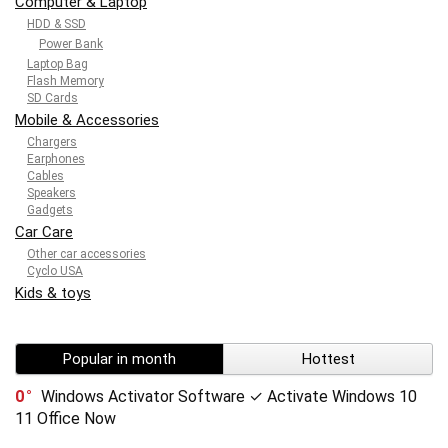
Computer & Laptop
HDD & SSD
Power Bank
Laptop Bag
Flash Memory
SD Cards
Mobile & Accessories
Chargers
Earphones
Cables
Speakers
Gadgets
Car Care
Other car accessories
Cyclo USA
Kids & toys
Popular in month
Hottest
0
Windows Activator Software ✓ Activate Windows 10
11 Office Now