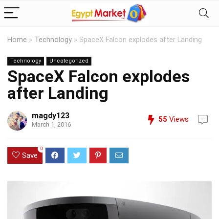
Home
»
Technology
»
SpaceX Falcon explodes after Landing
Technology
Uncategorized
SpaceX Falcon explodes
after Landing
magdy123
55
Views
March 1, 2016
0
Save