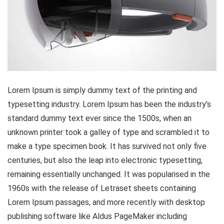
Lorem Ipsum is simply dummy text of the printing and
typesetting industry. Lorem Ipsum has been the industry’s
standard dummy text ever since the 1500s, when an
unknown printer took a galley of type and scrambled it to
make a type specimen book. It has survived not only five
centuries, but also the leap into electronic typesetting,
remaining essentially unchanged. It was popularised in the
1960s with the release of Letraset sheets containing
Lorem Ipsum passages, and more recently with desktop
publishing software like Aldus PageMaker including