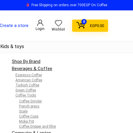
Free Shipping on orders over 700EGP On Coffee
0
Create a store
EGP
0.00
Login
Wishlist
Kids & toys
Shop By Brand
Beverages & Coffee
Espresso Coffee
American Coffee
Turkish Coffee
Green Coffee
Coffee Tools
Coffee Grinder
French press
Scale
Coffee Cups
Moka Pot
Coffee Dripper and filter
Computer & Laptop