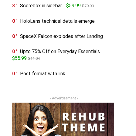
3
Scorebox in sidebar
$59.99
$79.99
0
HoloLens technical details emerge
0
SpaceX Falcon explodes after Landing
0
Upto 75% Off on Everyday Essentials
$55.99
$11.04
0
Post format with link