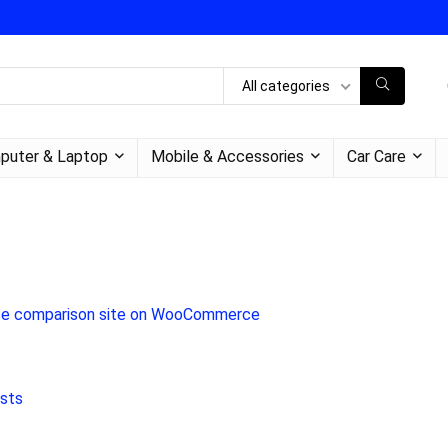
All categories
puter & Laptop
Mobile & Accessories
Car Care
 price comparison site on WooCommerce
osts