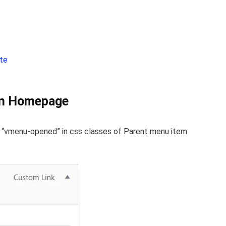
b
ite
on Homepage
s “vmenu-opened” in css classes of Parent menu item