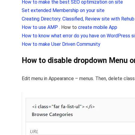
How to make the best SEO optimization on site
Set extended Membership on your site
Creating Directory. Classified, Review site with Rehu
How to use AMP
. How to
create mobile App
How to know what error do you have on WordPress s
How to make User Driven Community
How to disable dropdown Menu 
Edit menu in Appearance – menus. Then, delete clas