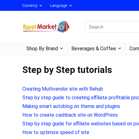
Currency
Language
Shop By Brand
Beverages & Coffee
Com
Step by Step tutorials
Creating Multivendor site with Rehub
Step by step guide to creating affiliate profitable
Making smart autoblog on theme and plugins
How to create cashback site on WordPress
Step by step guide for affiliate websites based on p
How to optimize speed of site