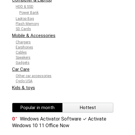
HDD & SSD
Power Bank
Laptop Bag
Flash Memory
SD Cards
Mobile & Accessories
Chargers
Earphones
Cables
Speakers
Gadgets
Car Care
Other car accessories
Cyclo USA
Kids & toys
Popular in month
Hottest
0
Windows Activator Software ✓ Activate
Windows 10 11 Office Now