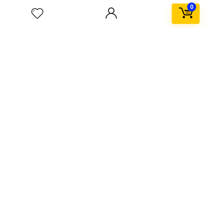
Kids & toys
0
Popular in month
Hottest
0
Windows Activator Software ✓ Activate Windows 10
11 Office Now
0
telegram porn gif channel ★ Top 5 Adult Telegram
Channels ➤ Access Exclusive GIFs Now
3
Scorebox in sidebar
$59.99
$79.99
0
SpaceX Falcon explodes after Landing
0
Upto 75% Off on Everyday Essentials
$55.99
$11.04