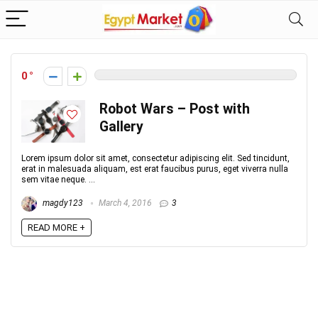
0
Robot Wars – Post with
Gallery
Lorem ipsum dolor sit amet, consectetur adipiscing elit. Sed tincidunt,
erat in malesuada aliquam, est erat faucibus purus, eget viverra nulla
sem vitae neque. ...
magdy123
March 4, 2016
3
READ MORE +