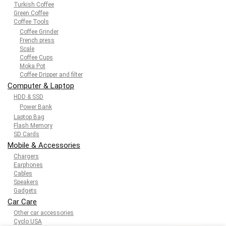
Turkish Coffee
Green Coffee
Coffee Tools
Coffee Grinder
French press
Scale
Coffee Cups
Moka Pot
Coffee Dripper and filter
Computer & Laptop
HDD & SSD
Power Bank
Laptop Bag
Flash Memory
SD Cards
Mobile & Accessories
Chargers
Earphones
Cables
Speakers
Gadgets
Car Care
Other car accessories
Cyclo USA