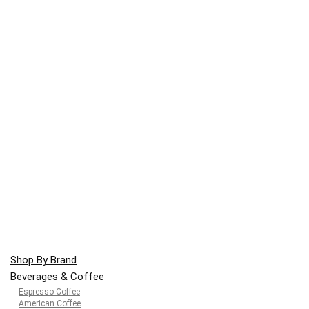
Shop By Brand
Beverages & Coffee
Espresso Coffee
American Coffee