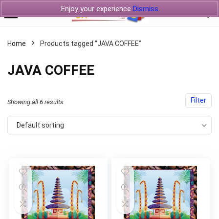
Enjoy your experience
Dismiss
Home
Products tagged “JAVA COFFEE”
JAVA COFFEE
Filter
Showing all 6 results
Default sorting