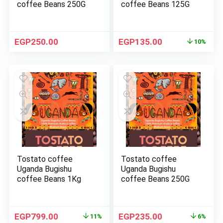
coffee Beans 250G
coffee Beans 125G
EGP
250.00
EGP
135.00
10%
Tostato coffee
Tostato coffee
Uganda Bugishu
Uganda Bugishu
coffee Beans 1Kg
coffee Beans 250G
EGP
799.00
EGP
235.00
11%
6%