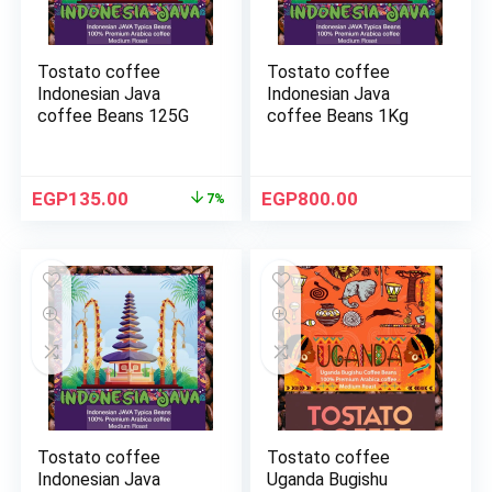
Tostato coffee
Tostato coffee
Indonesian Java
Indonesian Java
coffee Beans 125G
coffee Beans 1Kg
EGP
135.00
EGP
800.00
7%
Tostato coffee
Tostato coffee
Indonesian Java
Uganda Bugishu