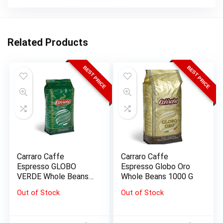
Related Products
BEST PRICE
BEST PRICE
Carraro Caffe
Carraro Caffe
Espresso GLOBO
Espresso Globo Oro
VERDE Whole Beans
Whole Beans 1000 G
1000 G
Out of Stock
Out of Stock