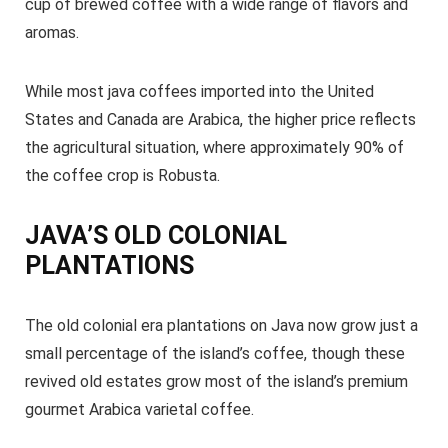
cup of brewed coffee with a wide range of flavors and
aromas.
While most java coffees imported into the United
States and Canada are Arabica, the higher price reflects
the agricultural situation, where approximately 90% of
the coffee crop is Robusta.
JAVA’S OLD COLONIAL
PLANTATIONS
The old colonial era plantations on Java now grow just a
small percentage of the island’s coffee, though these
revived old estates grow most of the island’s premium
gourmet Arabica varietal coffee.