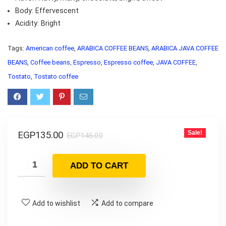
Body: Effervescent
Acidity: Bright
Tags:
American coffee
,
ARABICA COFFEE BEANS
,
ARABICA JAVA COFFEE
BEANS
,
Coffee beans
,
Espresso
,
Espresso coffee
,
JAVA COFFEE
,
Tostato
,
Tostato coffee
EGP
135.00
Sale!
EGP
145.00
ADD TO CART
Add to wishlist
Add to compare