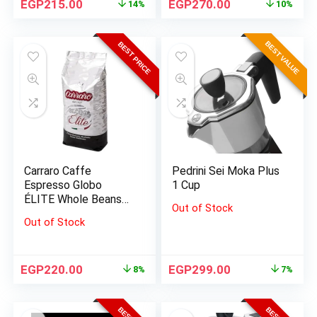
EGP
215.00
EGP
270.00
14%
10%
BEST VALUE
BEST PRICE
Carraro Caffe
Pedrini Sei Moka Plus
Espresso Globo
1 Cup
ÉLITE Whole Beans
Out of Stock
1000 G
Out of Stock
EGP
220.00
EGP
299.00
8%
7%