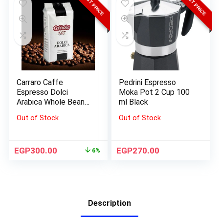
BEST PRICE
BEST PRICE
Carraro Caffe
Pedrini Espresso
Espresso Dolci
Moka Pot 2 Cup 100
Arabica Whole Beans
ml Black
1000 G
Out of Stock
Out of Stock
EGP
300.00
EGP
270.00
6%
Description