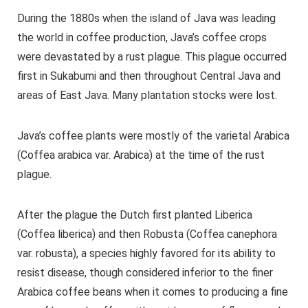
During the 1880s when the island of Java was leading
the world in coffee production, Java’s coffee crops
were devastated by a rust plague. This plague occurred
first in Sukabumi and then throughout Central Java and
areas of East Java. Many plantation stocks were lost.
Java’s coffee plants were mostly of the varietal Arabica
(Coffea arabica var. Arabica) at the time of the rust
plague.
After the plague the Dutch first planted Liberica
(Coffea liberica) and then Robusta (Coffea canephora
var. robusta), a species highly favored for its ability to
resist disease, though considered inferior to the finer
Arabica coffee beans when it comes to producing a fine