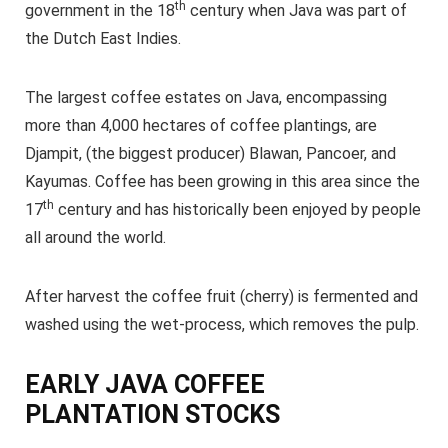
th
government in the 18
century when Java was part of
the Dutch East Indies.
The largest coffee estates on Java, encompassing
more than 4,000 hectares of coffee plantings, are
Djampit, (the biggest producer) Blawan, Pancoer, and
Kayumas. Coffee has been growing in this area since the
th
17
century and has historically been enjoyed by people
all around the world.
After harvest the coffee fruit (cherry) is fermented and
washed using the wet-process, which removes the pulp.
EARLY JAVA COFFEE
PLANTATION STOCKS