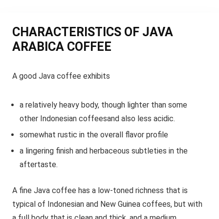
CHARACTERISTICS OF JAVA
ARABICA COFFEE
A good Java coffee exhibits
a relatively heavy body, though lighter than some
other Indonesian coffeesand also less acidic.
somewhat rustic in the overall flavor profile
a lingering finish and herbaceous subtleties in the
aftertaste.
A fine Java coffee has a low-toned richness that is
typical of Indonesian and New Guinea coffees, but with
a full body that is clean and thick, and a medium