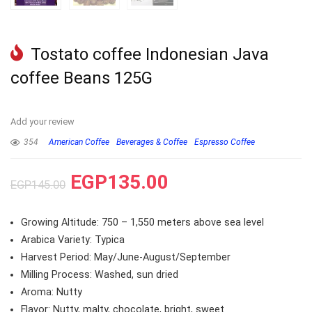
Tostato coffee Indonesian Java
coffee Beans 125G
Add your review
354
American Coffee
Beverages & Coffee
Espresso Coffee
EGP
135.00
EGP
145.00
Growing Altitude: 750 – 1,550 meters above sea level
Arabica Variety: Typica
Harvest Period: May/June-August/September
Milling Process: Washed, sun dried
Aroma: Nutty
Flavor: Nutty, malty, chocolate, bright, sweet