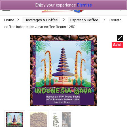
Enjoy your experience
Dismiss
Home
Beverages & Coffee
Espresso Coffee
Tostato
coffee Indonesian Java coffee Beans 125G
Sale!