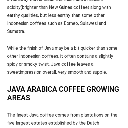
acidity(brighter than New Guinea coffee) along with
earthy qualities, but less earthy than some other
Indonesian coffees such as Borneo, Sulawesi and
Sumatra.
While the finish of Java may be a bit quicker than some
other Indonesian coffees, it often contains a slightly
spicy or smoky twist. Java coffee leaves a
sweetimpression overall, very smooth and supple.
JAVA ARABICA COFFEE GROWING
AREAS
The finest Java coffee comes from plantations on the
five largest estates established by the Dutch