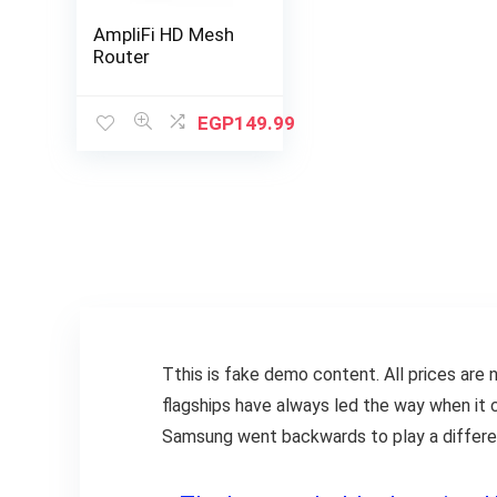
AmpliFi HD Mesh
Router
EGP
149.99
T
this is fake demo content. All prices are n
flagships have always led the way when it 
Samsung went backwards to play a different