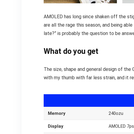
AMOLED has long since shaken off the stigm
are all the rage this season, and being able
late?” is probably the question to be answ
What do you get
The size, shape and general design of the 
with my thumb with far less strain, and it r
Memory
240ozu
Display
AMOLED 7ps