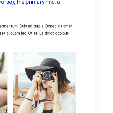
orse), the primary mic, a
 fermentum. Duis ac turpis. Donec sit amet
t aliquam leo. Ut tellus dolor, dapibus