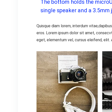
The bottom holds the microUSB
single speaker and a 3.5mm 
Quisque diam lorem, interdum vitae,dapibus 
eros. Lorem ipsum dolor sit amet, consecvt
eget, elementum vel, cursus eleifend, elit. 