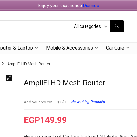
Enjoy your experience
Dismiss
All categories
puter & Laptop
Mobile & Accessories
Car Care
AmpliFi HD Mesh Router
AmpliFi HD Mesh Router
Add your review
84
Networking Products
EGP
149.99
Here is example of Custom featured Attribute Area. Yo