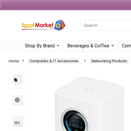
Currency
Language
Shop By Brand
Beverages & Coffee
Com
Home
Computers & IT Accessories
Networking Products