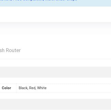
sh Router
Color
Black, Red, White