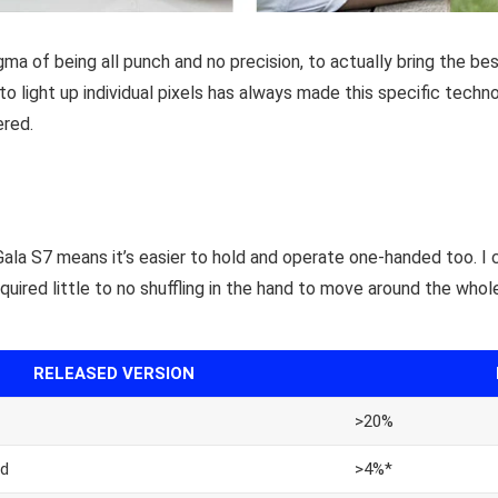
a of being all punch and no precision, to actually bring the be
 to light up individual pixels has always made this specific techn
ered.
Gala S7 means it’s easier to hold and operate one-handed too. I 
equired little to no shuffling in the hand to move around the whole
RELEASED VERSION
>20%
d
>4%*