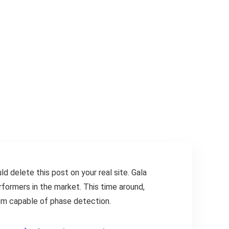
ld delete this post on your real site. Gala
formers in the market. This time around,
hem capable of phase detection.