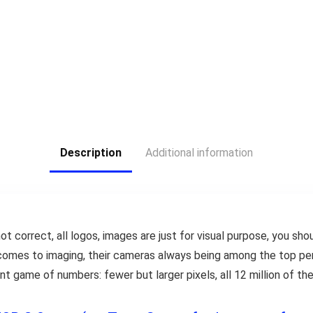
Description
Additional information
ot correct, all logos, images are just for visual purpose, you shou
comes to imaging, their cameras always being among the top per
 game of numbers: fewer but larger pixels, all 12 million of t