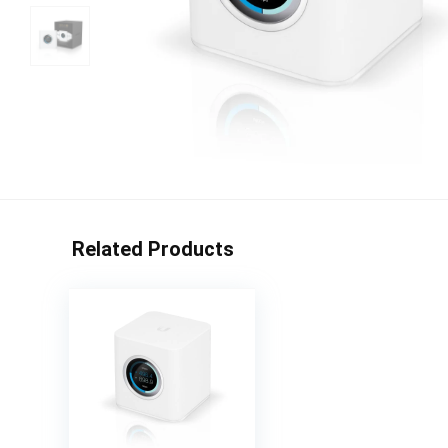
Related Products