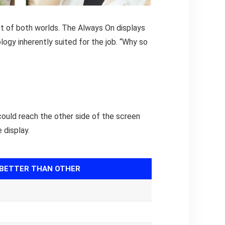
st of both worlds. The Always On displays
ology inherently suited for the job. “Why so
could reach the other side of the screen
 display.
BETTER THAN OTHER