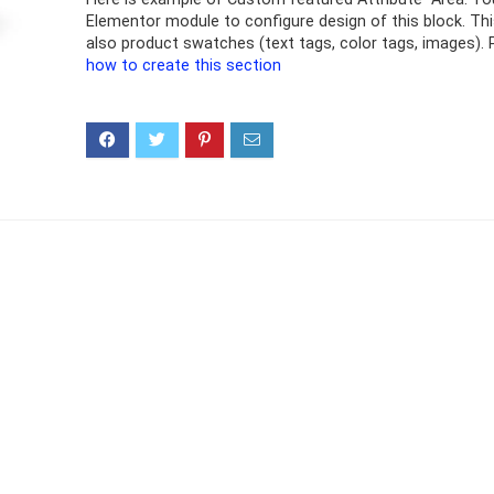
Elementor module to configure design of this block. Th
also product swatches (text tags, color tags, images). 
how to create this section