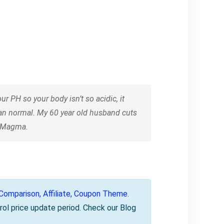
 PH so your body isn’t so acidic, it
han normal. My 60 year old husband cuts
n Magma.
omparison, Affiliate, Coupon Theme
.
rol price update period. Check our Blog