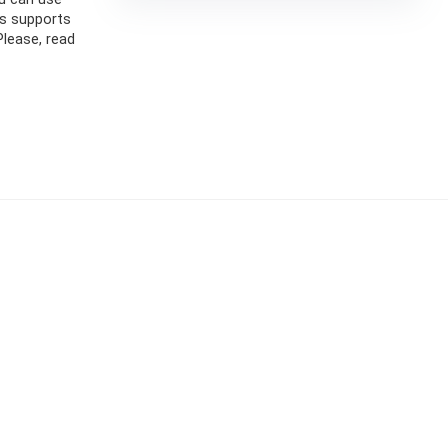
is supports
Please, read