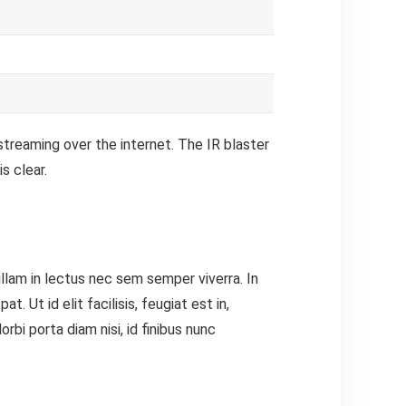
streaming over the internet.
The IR blaster
s clear.
ullam in lectus nec sem semper viverra. In
 Ut id elit facilisis, feugiat est in,
bi porta diam nisi, id finibus nunc