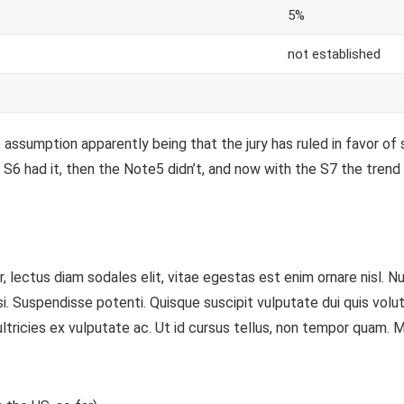
5%
not established
assumption apparently being that the jury has ruled in favor of 
S6 had it, then the Note5 didn’t, and now with the S7 the trend i
 lectus diam sodales elit, vitae egestas est enim ornare nisl. N
Suspendisse potenti. Quisque suscipit vulputate dui quis volutpat.
tricies ex vulputate ac. Ut id cursus tellus, non tempor quam. Mor