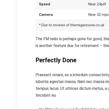
Speed
Near 24pdf
Camera
Near 52 mpx
* Due to reviews of themegareview.co.uk
The FM radio is perhaps gone for good, the 
is another feature
due for retirement – the 
Perfectly Done
Praesent ornare, ex a interdum consectetur,
lobortis egestas massa. Nam nec massa nisi. 
tempus lacus. Ut ultrices dictum metus, a ul
tincidunt eu.