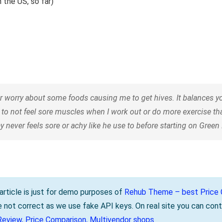
 the US, so far)
orry about some foods causing me to get hives. It balances your
 to not feel sore muscles when I work out or do more exercise t
 never feels sore or achy like he use to before starting on Gree
s article is just for demo purposes of
Rehub Theme – best Price C
be not correct as we use fake API keys. On real site you can cont
Review, Price Comparison, Multivendor shops