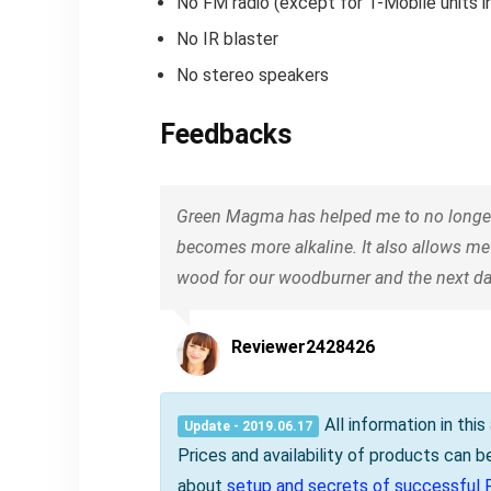
No FM radio (except for T-Mobile units in
No IR blaster
No stereo speakers
Feedbacks
Green Magma has helped me to no longer w
becomes more alkaline. It also allows me
wood for our woodburner and the next day
Reviewer2428426
All information in thi
Update - 2019.06.17
Prices and availability of products can 
about
setup and secrets of successful 