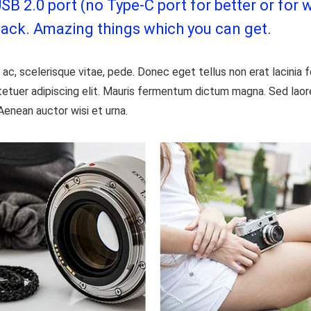
 2.0 port (no Type-C port for better or for w
jack. Amazing things which you can get.
ac, scelerisque vitae, pede. Donec eget tellus non erat lacinia
etuer adipiscing elit. Mauris fermentum dictum magna. Sed laoree
Aenean auctor wisi et urna.