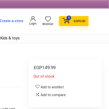
Free Shipping on orders over 700EGP On Coffee
0
Create a store
EGP
0.00
Login
Wishlist
Kids & toys
EGP
149.99
Out of stock
Add to wishlist
Add to compare
u can use