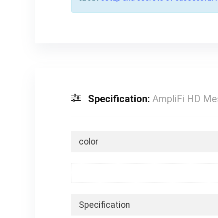
Specification:
AmpliFi HD Me
color
Specification