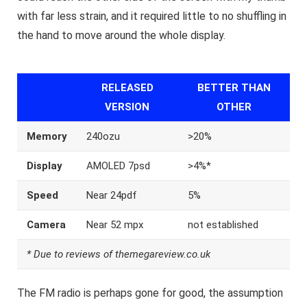
with far less strain, and it required little to no shuffling in
the hand to move around the whole display.
RELEASED
BETTER THAN
VERSION
OTHER
Memory
240ozu
>20%
Display
AMOLED 7psd
>4%*
Speed
Near 24pdf
5%
Camera
Near 52 mpx
not established
* Due to reviews of themegareview.co.uk
The FM radio is perhaps gone for good, the assumption