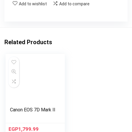
Add to wishlist
Add to compare
Related Products
Canon EOS 7D Mark II
EGP
1,799.99