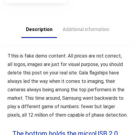
Description
Additional information
T
this is fake demo content. All prices are not correct,
all logos, images are just for visual purpose, you should
delete this post on your real site. Gala flagships have
always led the way when it comes to imaging, their
cameras always being among the top performers in the
market. This time around, Samsung went backwards to
play a different game of numbers: fewer but larger
pixels, all 12 million of them capable of phase detection.
The bottom holds the microUSB 2.0