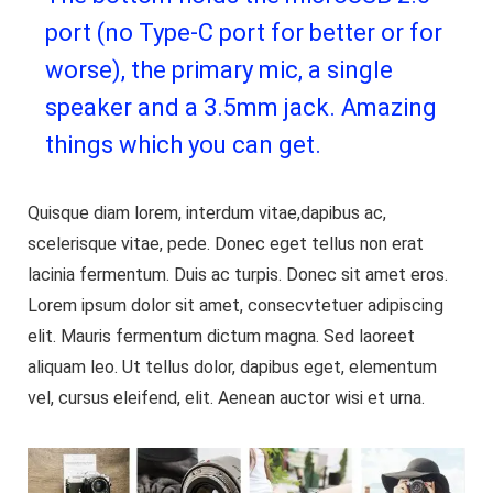
port (no Type-C port for better or for
worse), the primary mic, a single
speaker and a 3.5mm jack. Amazing
things which you can get.
Quisque diam lorem, interdum vitae,dapibus ac,
scelerisque vitae, pede. Donec eget tellus non erat
lacinia fermentum. Duis ac turpis. Donec sit amet eros.
Lorem ipsum dolor sit amet, consecvtetuer adipiscing
elit. Mauris fermentum dictum magna. Sed laoreet
aliquam leo. Ut tellus dolor, dapibus eget, elementum
vel, cursus eleifend, elit. Aenean auctor wisi et urna.