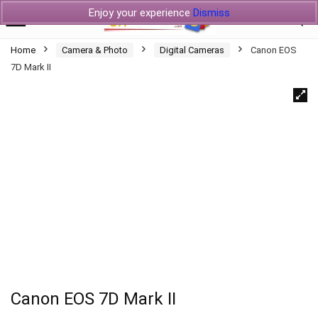
Enjoy your experience
Dismiss
Home
Camera & Photo
Digital Cameras
Canon EOS
7D Mark II
Canon EOS 7D Mark II