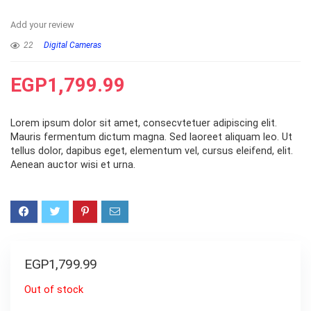
Add your review
22
Digital Cameras
EGP
1,799.99
Lorem ipsum dolor sit amet, consecvtetuer adipiscing elit.
Mauris fermentum dictum magna. Sed laoreet aliquam leo. Ut
tellus dolor, dapibus eget, elementum vel, cursus eleifend, elit.
Aenean auctor wisi et urna.
EGP
1,799.99
Out of stock