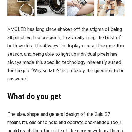
AMOLED has long since shaken off the stigma of being
all punch and no precision, to actually bring the best of
both worlds. The Always On displays are all the rage this
season, and being able to light up individual pixels has
always made this specific technology inherently suited
for the job. “Why so late?” is probably the question to be
answered.
What do you get
The size, shape and general design of the Gala S7
means it’s easier to hold and operate one-handed too. I
could reach the other side of the screen with my thumb