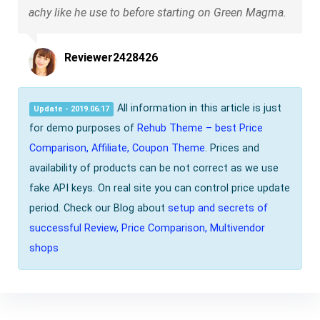
achy like he use to before starting on Green Magma.
Reviewer2428426
All information in this article is just
Update - 2019.06.17
for demo purposes of
Rehub Theme – best Price
Comparison, Affiliate, Coupon Theme
. Prices and
availability of products can be not correct as we use
fake API keys. On real site you can control price update
period. Check our Blog about
setup and secrets of
successful Review, Price Comparison, Multivendor
shops