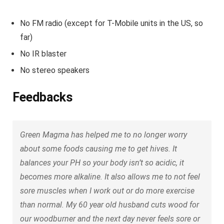
No FM radio (except for T-Mobile units in the US, so
far)
No IR blaster
No stereo speakers
Feedbacks
Green Magma has helped me to no longer worry
about some foods causing me to get hives. It
balances your PH so your body isn’t so acidic, it
becomes more alkaline. It also allows me to not feel
sore muscles when I work out or do more exercise
than normal. My 60 year old husband cuts wood for
our woodburner and the next day never feels sore or