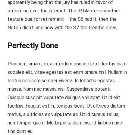
apparently being that the jury has ruled in favor of
streaming over the internet.
The IR blaster is another
feature
due for retirement – the S6 had it, then the
Note5 didn’t, and now with the S7 the trend is clear.
Perfectly Done
Praesent ornare, ex a interdum consectetur, lectus diam
sodales elit, vitae egestas est enim ornare nisl. Nullam in
lectus nec sem semper viverra. In lobortis egestas
massa. Nam nec massa nisi. Suspendisse potenti.
Quisque suscipit vulputate dui quis volutpat. Ut id elit
facilisis, feugiat est in, tempus lacus. Ut ultrices dictum
metus, a ultricies ex vulputate ac. Ut id cursus tellus,
non tempor quam. Morbi porta diam nisi, id finibus nunc
tincidunt eu.