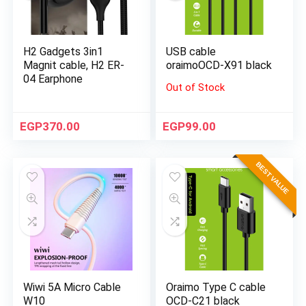
H2 Gadgets 3in1
USB cable
Magnit cable, H2 ER-
oraimoOCD-X91 black
04 Earphone
Out of Stock
EGP
370.00
EGP
99.00
BEST VALUE
Wiwi 5A Micro Cable
Oraimo Type C cable
W10
OCD-C21 black