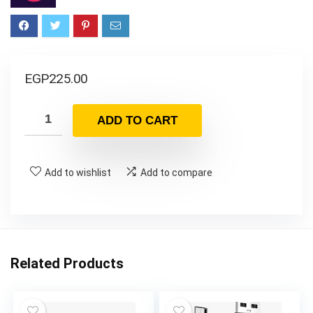
EGP
225.00
ADD TO CART
Add to wishlist
Add to compare
Related Products