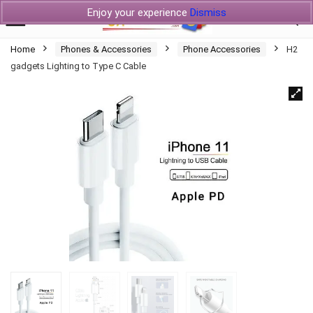
Enjoy your experience
Dismiss
Home
Phones & Accessories
Phone Accessories
H2
gadgets Lighting to Type C Cable