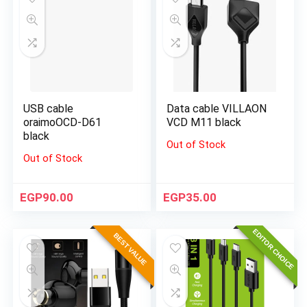
USB cable
Data cable VILLAON
oraimoOCD-D61
VCD M11 black
black
Out of Stock
Out of Stock
EGP
90.00
EGP
35.00
EDITOR CHOICE
BEST VALUE