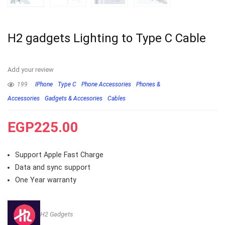
H2 gadgets Lighting to Type C Cable
Add your review
199
IPhone
Type C
Phone Accessories
Phones &
Accessories
Gadgets & Accesories
Cables
EGP
225.00
Support Apple Fast Charge
Data and sync support
One Year warranty
H2 Gadgets