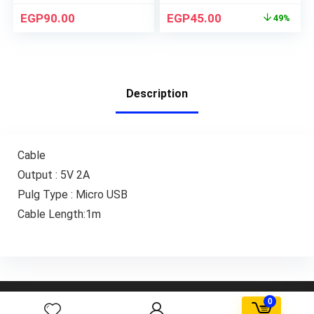
EGP
90.00
EGP
45.00
49%
Description
Cable
Output : 5V 2A
Pulg Type : Micro USB
Cable Length:1m
AGORA FBD Egypt. All rights reserved.
0