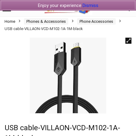
Enjoy your experience
Dismiss
Home
Phones & Accessories
Phone Accessories
USB cable-VILLAON-VCD-M102-1A-1M-black
USB cable-VILLAON-VCD-M102-1A-