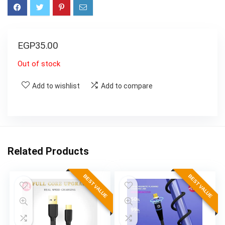
EGP
35.00
Out of stock
Add to wishlist
Add to compare
Related Products
BEST VALUE
BEST VALUE