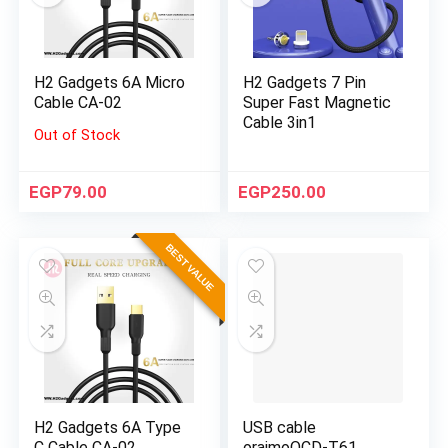
H2 Gadgets 6A Micro
H2 Gadgets 7 Pin
Cable CA-02
Super Fast Magnetic
Cable 3in1
Out of Stock
EGP
79.00
EGP
250.00
BEST VALUE
H2 Gadgets 6A Type
USB cable
C Cable CA-02
oraimoOCD-T61