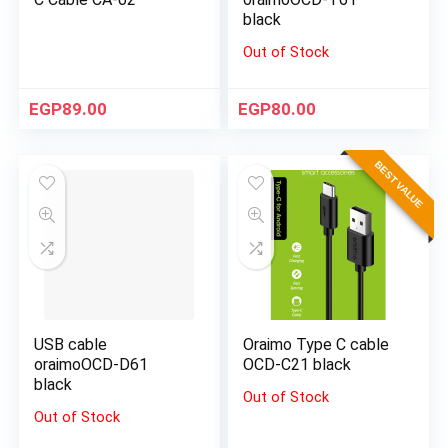
black
Out of Stock
EGP
89.00
EGP
80.00
BEST VALUE
USB cable
Oraimo Type C cable
oraimoOCD-D61
OCD-C21 black
black
Out of Stock
Out of Stock