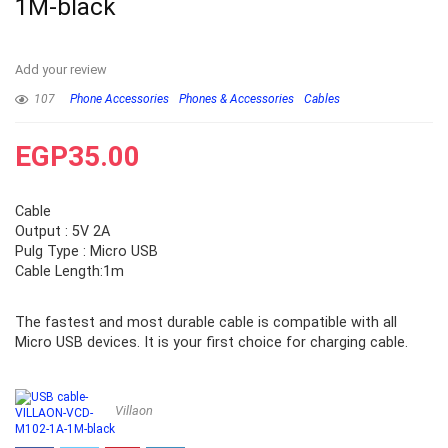
1M-black
Add your review
107
Phone Accessories
Phones & Accessories
Cables
EGP
35.00
Cable
Output : 5V 2A
Pulg Type : Micro USB
Cable Length:1m
The fastest and most durable cable is compatible with all
Micro USB devices. It is your first choice for charging cable.
Villaon