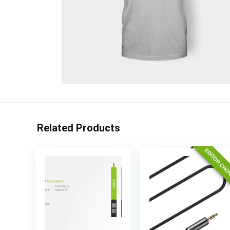
Related Products
EDITOR CHO