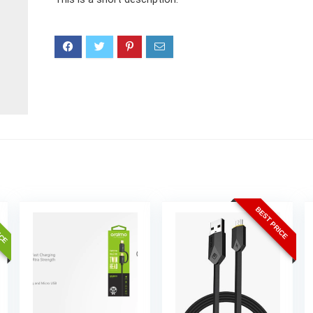
ICE
BEST PRICE