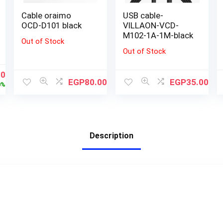
Cable oraimo
USB cable-
OCD-D101 black
VILLAON-VCD-
M102-1A-1M-black
Out of Stock
Out of Stock
00
EGP
80.00
EGP
35.00
0%
Description