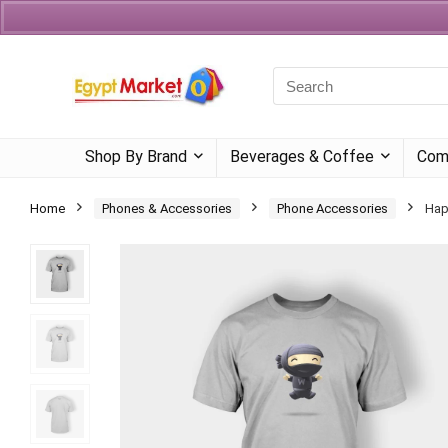
Currency
Language
Shop By Brand
Beverages & Coffee
Com
Home
Phones & Accessories
Phone Accessories
Hap