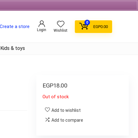
Free Shipping on orders over 700EGP On Coffee
0
Create a store
EGP
0.00
Login
Wishlist
Kids & toys
EGP
18.00
Out of stock
Add to wishlist
Add to compare