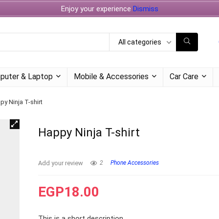
Enjoy your experience
Dismiss
All categories
puter & Laptop
Mobile & Accessories
Car Care
py Ninja T-shirt
Happy Ninja T-shirt
Add your review
2
Phone Accessories
EGP
18.00
This is a short description.