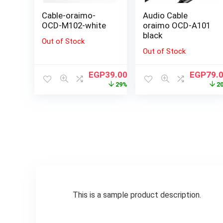
Cable-oraimo-
Audio Cable
OCD-M102-white
oraimo OCD-A101
black
Out of Stock
Out of Stock
EGP
39.00
EGP
79.
29%
2
This is a sample product description.