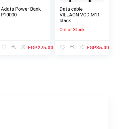
Adata Power Bank
Data cable
P10000
VILLAON VCD M11
black
Out of Stock
EGP
275.00
EGP
35.00