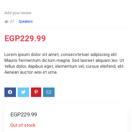
Add your review
27
Speakers
EGP
229.99
Lorem ipsum dolor sit amet, consecvtetuer adipiscing elit.
Mauris fermentum dictum magna. Sed laoreet aliquam leo. Ut
tellus dolor, dapibus eget, elementum vel, cursus eleifend, elit.
Aenean auctor wisi et urna.
EGP
229.99
Out of stock