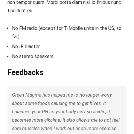
non tempor quam. Morbi porta diam nisi, id finibus nunc
tincidunt eu.
No FM radio (except for T-Mobile units in the US, so
far)
No IR blaster
No stereo speakers
Feedbacks
Green Magma has helped me to no longer worry
about some foods causing me to get hives. It
balances your PH so your body isn’t so acidic, it
becomes more alkaline. It also allows me to not feel
sore muscles when I work out or do more exercise