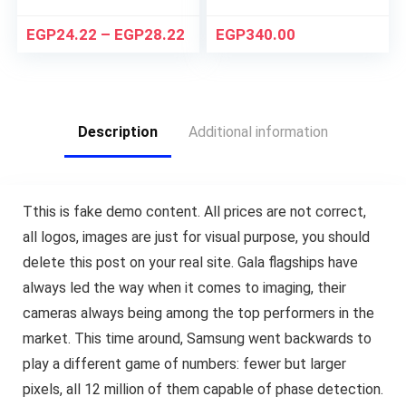
EGP
24.22
–
EGP
28.22
EGP
340.00
Description
Additional information
T
this is fake demo content. All prices are not correct,
all logos, images are just for visual purpose, you should
delete this post on your real site. Gala flagships have
always led the way when it comes to imaging, their
cameras always being among the top performers in the
market. This time around, Samsung went backwards to
play a different game of numbers: fewer but larger
pixels, all 12 million of them capable of phase detection.