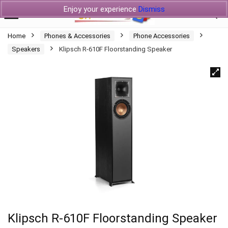
Enjoy your experience
Dismiss
Home
Phones & Accessories
Phone Accessories
Speakers
Klipsch R-610F Floorstanding Speaker
Klipsch R-610F Floorstanding Speaker