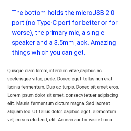
The bottom holds the microUSB 2.0
port (no Type-C port for better or for
worse), the primary mic, a single
speaker and a 3.5mm jack. Amazing
things which you can get.
Quisque diam lorem, interdum vitae,dapibus ac,
scelerisque vitae, pede. Donec eget tellus non erat
lacinia fermentum. Duis ac turpis. Donec sit amet eros.
Lorem ipsum dolor sit amet, consecvtetuer adipiscing
elit. Mauris fermentum dictum magna. Sed laoreet
aliquam leo. Ut tellus dolor, dapibus eget, elementum
vel, cursus eleifend, elit. Aenean auctor wisi et urna.