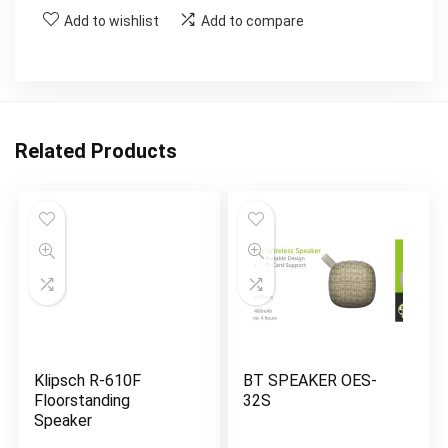
Add to wishlist
Add to compare
Related Products
Klipsch R-610F
BT SPEAKER OES-
Floorstanding
32S
Speaker