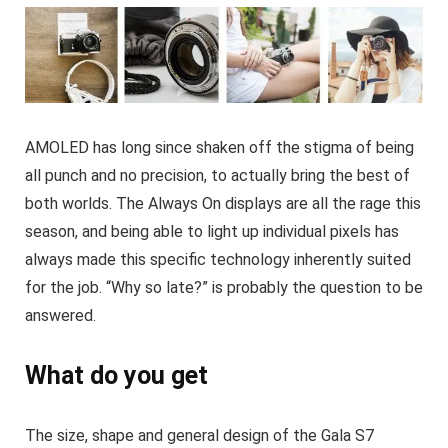
AMOLED has long since shaken off the stigma of being
all punch and no precision, to actually bring the best of
both worlds. The Always On displays are all the rage this
season, and being able to light up individual pixels has
always made this specific technology inherently suited
for the job. “Why so late?” is probably the question to be
answered.
What do you get
The size, shape and general design of the Gala S7