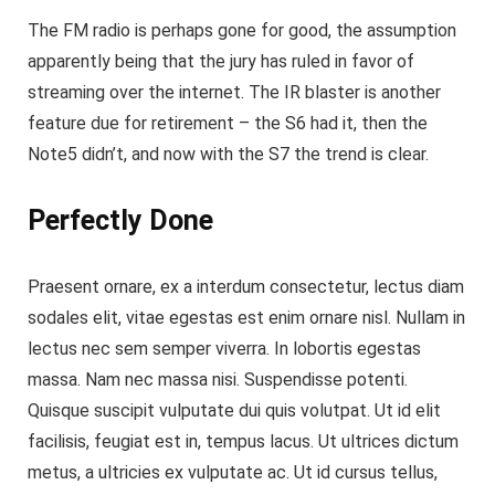
The FM radio is perhaps gone for good, the assumption
apparently being that the jury has ruled in favor of
streaming over the internet.
The IR blaster is another
feature
due for retirement – the S6 had it, then the
Note5 didn’t, and now with the S7 the trend is clear.
Perfectly Done
Praesent ornare, ex a interdum consectetur, lectus diam
sodales elit, vitae egestas est enim ornare nisl. Nullam in
lectus nec sem semper viverra. In lobortis egestas
massa. Nam nec massa nisi. Suspendisse potenti.
Quisque suscipit vulputate dui quis volutpat. Ut id elit
facilisis, feugiat est in, tempus lacus. Ut ultrices dictum
metus, a ultricies ex vulputate ac. Ut id cursus tellus,