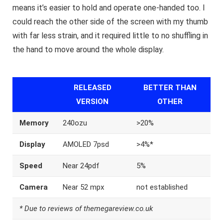
means it’s easier to hold and operate one-handed too. I
could reach the other side of the screen with my thumb
with far less strain, and it required little to no shuffling in
the hand to move around the whole display.
RELEASED
BETTER THAN
VERSION
OTHER
Memory
240ozu
>20%
Display
AMOLED 7psd
>4%*
Speed
Near 24pdf
5%
Camera
Near 52 mpx
not established
* Due to reviews of themegareview.co.uk