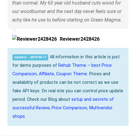
than normal. My 60 year old husband cuts wood for
our woodburner and the next day never feels sore or
achy like he use to before starting on Green Magma.
Reviewer2428426
All information in this article is just
Update - 2019.06.17
for demo purposes of
Rehub Theme – best Price
Comparison, Affiliate, Coupon Theme
. Prices and
availability of products can be not correct as we use
fake API keys. On real site you can control price update
period. Check our Blog about
setup and secrets of
successful Review, Price Comparison, Multivendor
shops