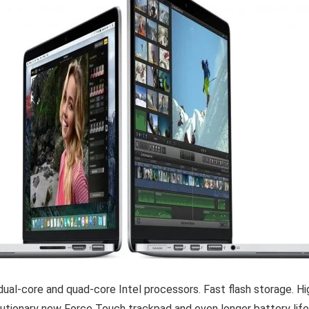
dual-core and quad-core Intel processors. Fast flash storage. Hi
olutionary new Force Touch trackpad and even longer battery li