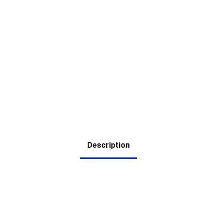
Description