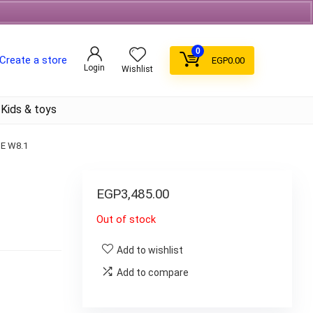
Free Shipping on orders over 700EGP On Coffee
0
Create a store
EGP
0.00
Login
Wishlist
Kids & toys
E W8.1
1
EGP
3,485.00
Out of stock
Add to wishlist
Add to compare