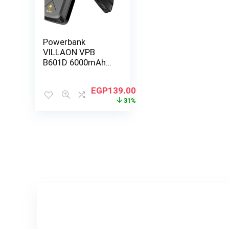
Powerbank
VILLAON VPB
B601D 6000mAh
black
EGP
139.00
31%