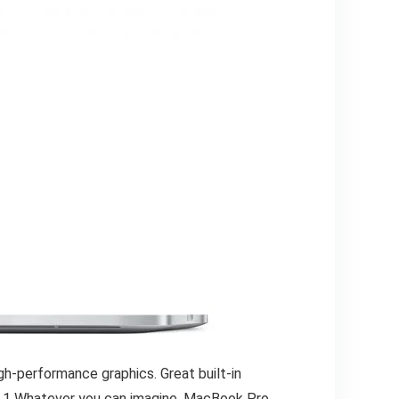
gh-performance graphics. Great built-in
fe.1 Whatever you can imagine, MacBook Pro