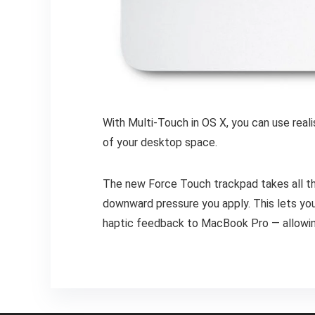
With Multi-Touch in OS X, you can use real
of your desktop space.
The new Force Touch trackpad takes all th
downward pressure you apply. This lets you 
haptic feedback to MacBook Pro — allowing 