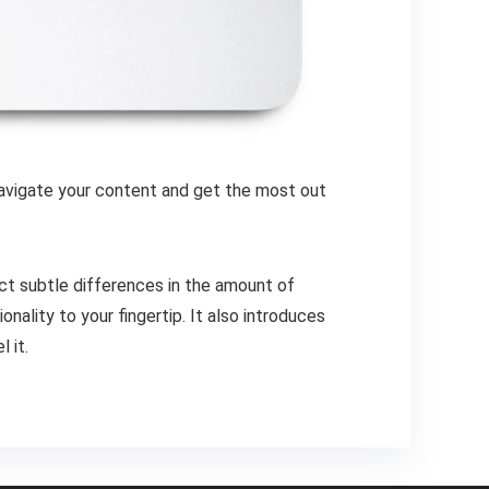
 navigate your content and get the most out
ct subtle differences in the amount of
ality to your fingertip. It also introduces
 it.