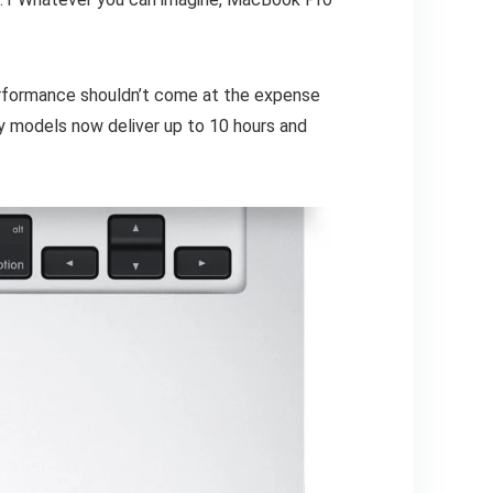
erformance shouldn’t come at the expense
y models now deliver up to 10 hours and