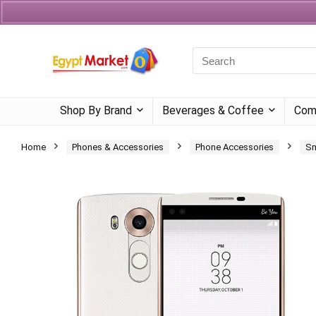
Currency
Language
Shop By Brand
Beverages & Coffee
Com
Home
Phones & Accessories
Phone Accessories
Sm