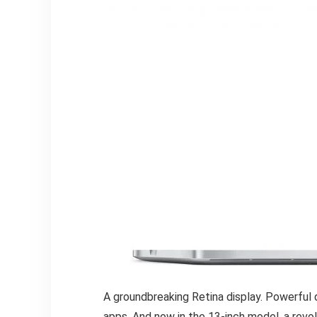
A groundbreaking Retina display. Powerful 
apps. And now in the 13-inch model, a rev