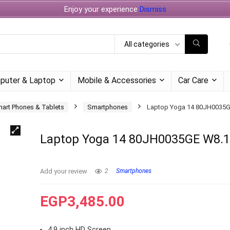
Enjoy your experience
Dismiss
All categories
puter & Laptop
Mobile & Accessories
Car Care
art Phones & Tablets
Smartphones
Laptop Yoga 14 80JH0035G
Laptop Yoga 14 80JH0035GE W8.
Add your review
2
Smartphones
EGP
3,485.00
4.9 inch HD Screen