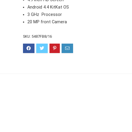
Android 4.4 KitKat OS
3 GHz Processor
20 MP front Camera
SKU:
5487FB8/16