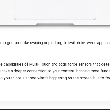
istic gestures like swiping or pinching to switch between apps,
e capabilities of Multi-Touch and adds force sensors that dete
have a deeper connection to your content, bringing more function
you to not just see what’s happening on the screen, but to feel