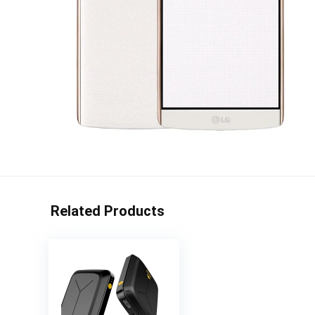
Related Products