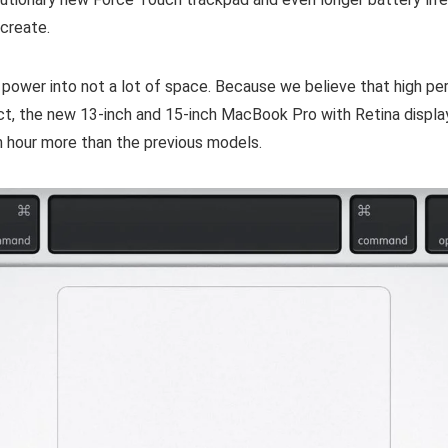
 create.
power into not a lot of space. Because we believe that high p
act, the new 13-inch and 15-inch MacBook Pro with Retina displa
an hour more than the previous models.