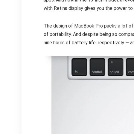
with Retina display gives you the power to
The design of MacBook Pro packs a lot of 
of portability. And despite being so comp
nine hours of battery life, respectively — 