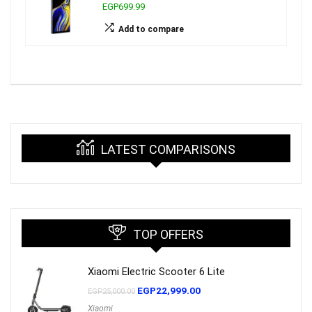
EGP699.99
Add to compare
LATEST COMPARISONS
TOP OFFERS
Xiaomi Electric Scooter 6 Lite
EGP
22,999.00
EGP
25,000.00
Xiaomi