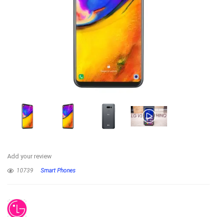
Add your review
10739
Smart Phones