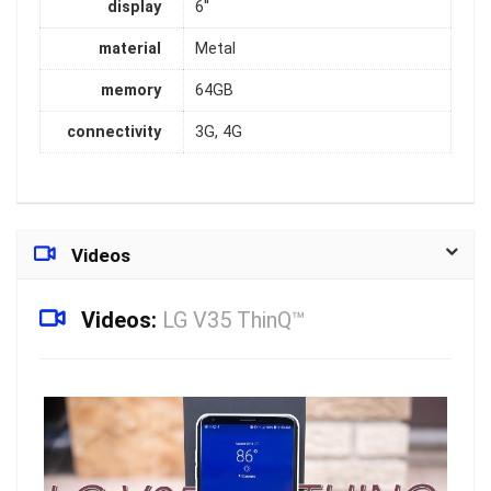
display
6''
material
Metal
memory
64GB
connectivity
3G, 4G
Videos
Videos:
LG V35 ThinQ™