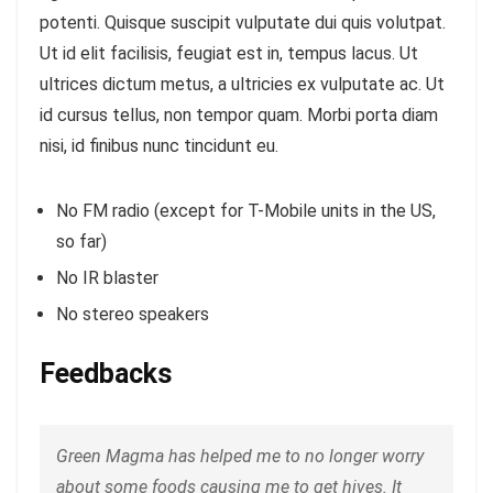
potenti. Quisque suscipit vulputate dui quis volutpat.
Ut id elit facilisis, feugiat est in, tempus lacus. Ut
ultrices dictum metus, a ultricies ex vulputate ac. Ut
id cursus tellus, non tempor quam. Morbi porta diam
nisi, id finibus nunc tincidunt eu.
No FM radio (except for T-Mobile units in the US,
so far)
No IR blaster
No stereo speakers
Feedbacks
Green Magma has helped me to no longer worry
about some foods causing me to get hives. It