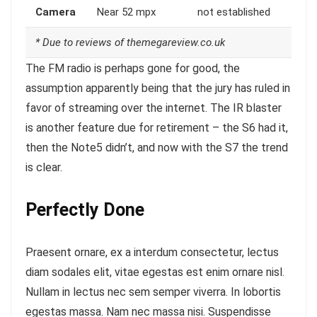
Camera
Near 52 mpx
not established
* Due to reviews of themegareview.co.uk
The FM radio is perhaps gone for good, the
assumption apparently being that the jury has ruled in
favor of streaming over the internet.
The IR blaster
is another feature
due for retirement – the S6 had it,
then the Note5 didn’t, and now with the S7 the trend
is clear.
Perfectly Done
Praesent ornare, ex a interdum consectetur, lectus
diam sodales elit, vitae egestas est enim ornare nisl.
Nullam in lectus nec sem semper viverra. In lobortis
egestas massa. Nam nec massa nisi. Suspendisse