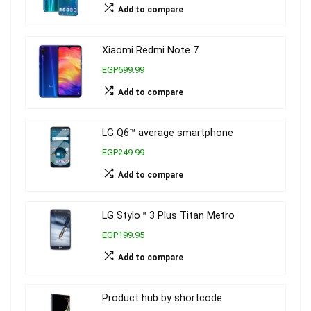
Add to compare
Xiaomi Redmi Note 7
EGP699.99
Add to compare
LG Q6™ average smartphone
EGP249.99
Add to compare
LG Stylo™ 3 Plus Titan Metro
EGP199.95
Add to compare
Product hub by shortcode