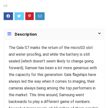
LG
Description
T
he Gala S7 marks the return of the microSD slot
and water-proofing, and while the battery is still
sealed (which doesn’t seem likely to change going
forward), Samser has been a lot more generous with
the capacity for this generation. Gala flagships have
always led the way when it comes to imaging, their
cameras always being among the top performers in
the market. This time around, Samsung went
backwards to play a different game of numbers: