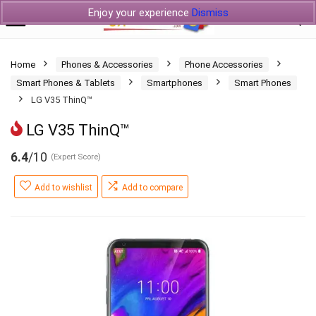
Enjoy your experience
Dismiss
Home
Phones & Accessories
Phone Accessories
Smart Phones & Tablets
Smartphones
Smart Phones
LG V35 ThinQ™
LG V35 ThinQ™
6.4
/10
(Expert Score)
Add to wishlist
Add to compare