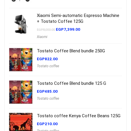
Xiaomi Semi-automatic Espresso Machine
+ Tostato Coffee 125G
EGP
7,399.00
EGP
8,000.00
Xiaomi
Tostato Coffee Blend bundle 250G
EGP
822.00
Tostato coffee
Tostato Coffee Blend bundle 125 G
EGP
485.00
Tostato coffee
Tostato coffee Kenya Coffee Beans 125G
EGP
210.00
Tostato coffee