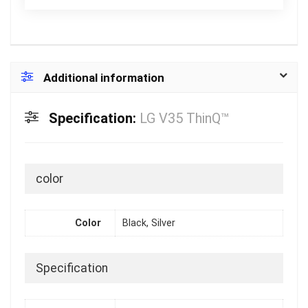
Additional information
Specification:
LG V35 ThinQ™
color
Color
Black, Silver
Specification