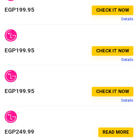
EGP
199.95
CHECK IT NOW
Details
EGP
199.95
CHECK IT NOW
Details
EGP
199.95
CHECK IT NOW
Details
EGP
249.99
READ MORE