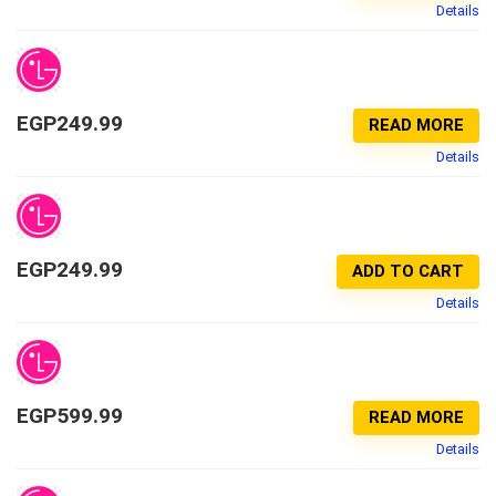
Details
EGP
249.99
READ MORE
Details
EGP
249.99
ADD TO CART
Details
EGP
599.99
READ MORE
Details