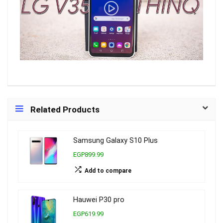
Related Products
Samsung Galaxy S10 Plus
EGP899.99
Add to compare
Hauwei P30 pro
EGP619.99