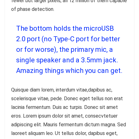
fewer but larger pixels, all 12 million of them capable
of phase detection.
The bottom holds the microUSB
2.0 port (no Type-C port for better
or for worse), the primary mic, a
single speaker and a 3.5mm jack.
Amazing things which you can get.
Quisque diam lorem, interdum vitae,dapibus ac,
scelerisque vitae, pede. Donec eget tellus non erat
lacinia fermentum. Duis ac turpis. Donec sit amet
eros. Lorem ipsum dolor sit amet, consecvtetuer
adipiscing elit. Mauris fermentum dictum magna. Sed
laoreet aliquam leo. Ut tellus dolor, dapibus eget,