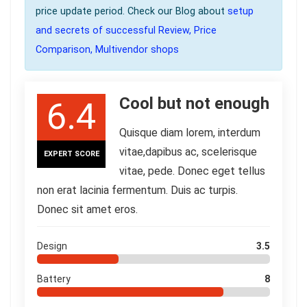
price update period. Check our Blog about
setup
and secrets of successful Review, Price
Comparison, Multivendor shops
Cool but not enough
6.4
Quisque diam lorem, interdum
vitae,dapibus ac, scelerisque
EXPERT SCORE
vitae, pede. Donec eget tellus
non erat lacinia fermentum. Duis ac turpis.
Donec sit amet eros.
Design
3.5
Battery
8