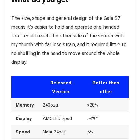
The size, shape and general design of the Gala S7
means it’s easier to hold and operate one-handed
too. I could reach the other side of the screen with
my thumb with far less strain, and it required little to
no shuffling in the hand to move around the whole
display.
Released
Better than
Version
other
Memory
240ozu
>20%
Display
AMOLED 7psd
>4%*
Speed
Near 24pdf
5%