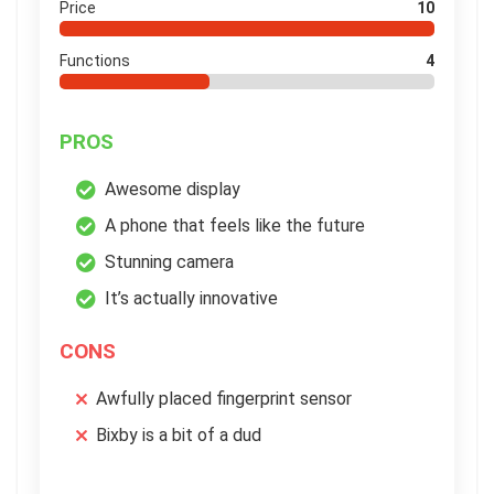
Price
10
Functions
4
PROS
Awesome display
A phone that feels like the future
Stunning camera
It’s actually innovative
CONS
Awfully placed fingerprint sensor
Bixby is a bit of a dud