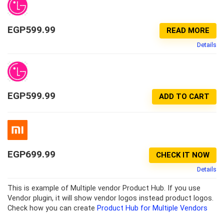
EGP
599.99
READ MORE
Details
EGP
599.99
ADD TO CART
EGP
699.99
CHECK IT NOW
Details
This is example of Multiple vendor Product Hub. If you use
Vendor plugin, it will show vendor logos instead product logos.
Check how you can create
Product Hub for Multiple Vendors