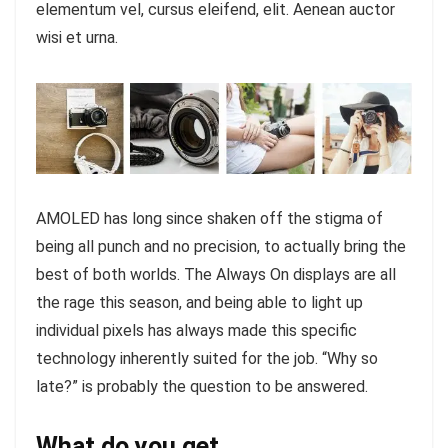
elementum vel, cursus eleifend, elit. Aenean auctor
wisi et urna.
AMOLED has long since shaken off the stigma of
being all punch and no precision, to actually bring the
best of both worlds. The Always On displays are all
the rage this season, and being able to light up
individual pixels has always made this specific
technology inherently suited for the job. “Why so
late?” is probably the question to be answered.
What do you get