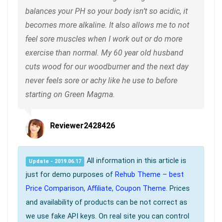
balances your PH so your body isn’t so acidic, it
becomes more alkaline. It also allows me to not
feel sore muscles when I work out or do more
exercise than normal. My 60 year old husband
cuts wood for our woodburner and the next day
never feels sore or achy like he use to before
starting on Green Magma.
Reviewer2428426
All information in this article is
Update - 2019.06.17
just for demo purposes of
Rehub Theme – best
Price Comparison, Affiliate, Coupon Theme
. Prices
and availability of products can be not correct as
we use fake API keys. On real site you can control