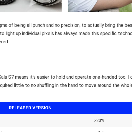
a of being all punch and no precision, to actually bring the be
 to light up individual pixels has always made this specific techn
ered.
Gala S7 means it’s easier to hold and operate one-handed too. I 
equired little to no shuffling in the hand to move around the whole
RELEASED VERSION
>20%