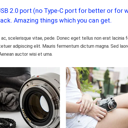
 2.0 port (no Type-C port for better or for w
jack. Amazing things which you can get.
ac, scelerisque vitae, pede. Donec eget tellus non erat lacinia
etuer adipiscing elit. Mauris fermentum dictum magna. Sed laoree
Aenean auctor wisi et urna.