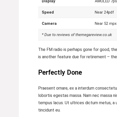
Display
AMOLED 7ps
Speed
Near 24pdf
Camera
Near 52 mpx
* Due to reviews of themegareview.co.uk
The FM radio is perhaps gone for good, the 
is another feature
due for retirement – the 
Perfectly Done
Praesent ornare, ex a interdum consectetur,
lobortis egestas massa. Nam nec massa nisi. 
tempus lacus. Ut ultrices dictum metus, a ul
tincidunt eu.