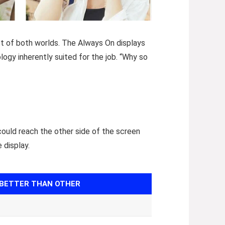
st of both worlds. The Always On displays
ology inherently suited for the job. “Why so
could reach the other side of the screen
 display.
BETTER THAN OTHER