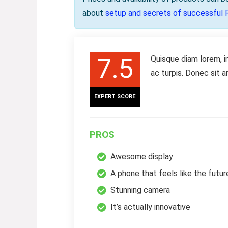
about
setup and secrets of successful 
7.5
Quisque diam lorem, i
ac turpis. Donec sit 
EXPERT SCORE
PROS
Awesome display
A phone that feels like the futur
Stunning camera
It’s actually innovative