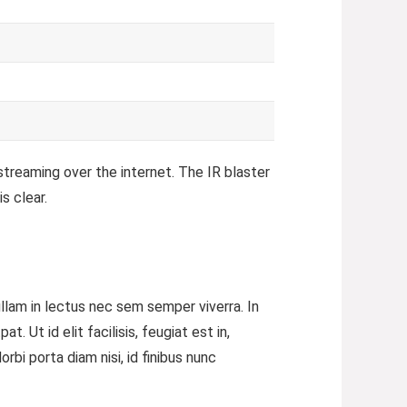
streaming over the internet.
The IR blaster
s clear.
ullam in lectus nec sem semper viverra. In
 Ut id elit facilisis, feugiat est in,
bi porta diam nisi, id finibus nunc