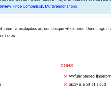
Review, Price Comparison, Multivendor shops
nterdum vitae,dapibus ac, scelerisque vitae, pede. Donec eget te
amet eros.
CONS
Awfully placed fingerpri
e
Bixby is a bit of a dud