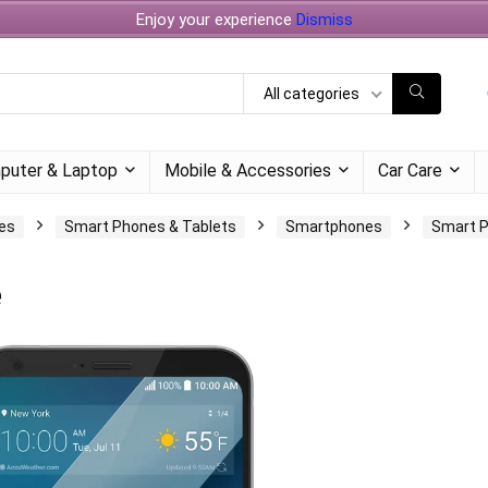
Enjoy your experience
Dismiss
All categories
puter & Laptop
Mobile & Accessories
Car Care
es
Smart Phones & Tablets
Smartphones
Smart 
e