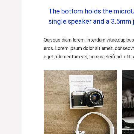
The bottom holds the microUSB
single speaker and a 3.5mm 
Quisque diam lorem, interdum vitae,dapibus 
eros. Lorem ipsum dolor sit amet, consecvt
eget, elementum vel, cursus eleifend, elit. 