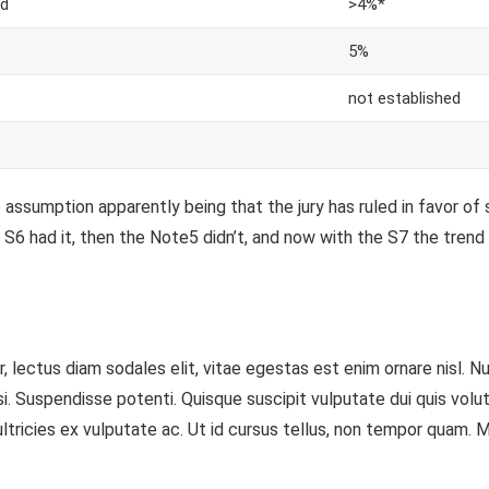
d
>4%*
5%
not established
assumption apparently being that the jury has ruled in favor of 
S6 had it, then the Note5 didn’t, and now with the S7 the trend i
 lectus diam sodales elit, vitae egestas est enim ornare nisl. N
Suspendisse potenti. Quisque suscipit vulputate dui quis volutpat.
tricies ex vulputate ac. Ut id cursus tellus, non tempor quam. Mor