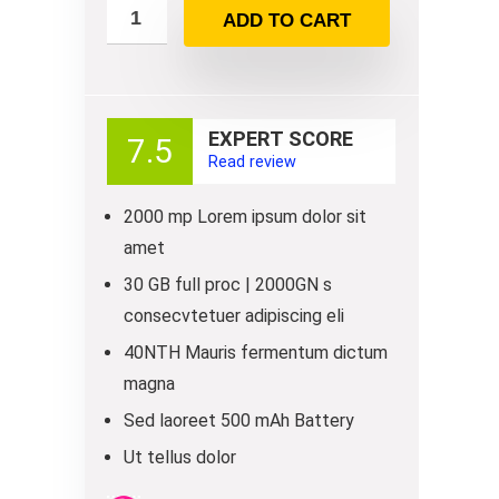
ADD TO CART
EXPERT SCORE
7.5
Read review
2000 mp Lorem ipsum dolor sit
amet
30 GB full proc | 2000GN s
consecvtetuer adipiscing eli
40NTH Mauris fermentum dictum
magna
Sed laoreet 500 mAh Battery
Ut tellus dolor