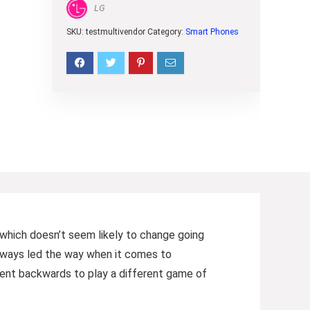
LG
SKU:
testmultivendor
Category:
Smart Phones
 (which doesn’t seem likely to change going
always led the way when it comes to
went backwards to play a different game of