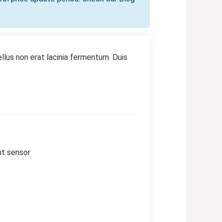
llus non erat lacinia fermentum. Duis
nt sensor