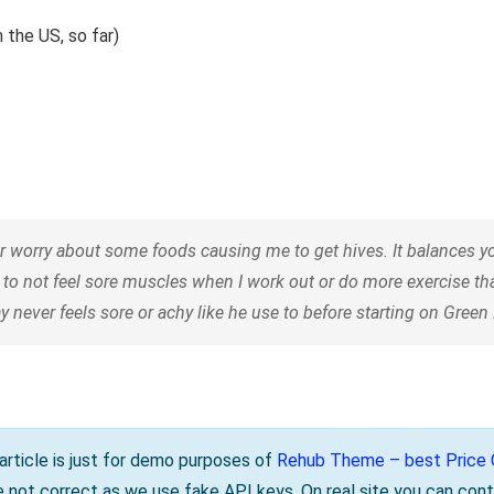
 the US, so far)
orry about some foods causing me to get hives. It balances your
 to not feel sore muscles when I work out or do more exercise t
 never feels sore or achy like he use to before starting on Gree
s article is just for demo purposes of
Rehub Theme – best Price C
be not correct as we use fake API keys. On real site you can cont