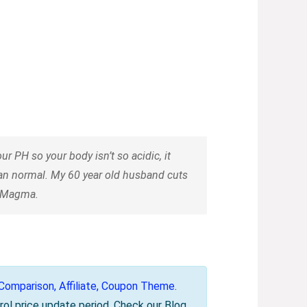
 PH so your body isn’t so acidic, it
han normal. My 60 year old husband cuts
n Magma.
omparison, Affiliate, Coupon Theme
.
rol price update period. Check our Blog