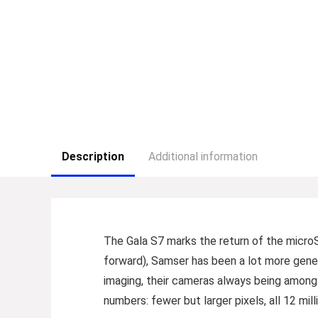
Description
Additional information
T
he Gala S7 marks the return of the microS
forward), Samser has been a lot more gener
imaging, their cameras always being among
numbers: fewer but larger pixels, all 12 mi