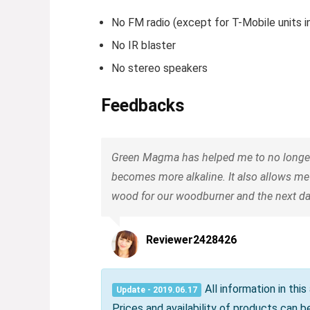
No FM radio (except for T-Mobile units in
No IR blaster
No stereo speakers
Feedbacks
Green Magma has helped me to no longer w
becomes more alkaline. It also allows me
wood for our woodburner and the next day
Reviewer2428426
All information in thi
Update - 2019.06.17
Prices and availability of products can 