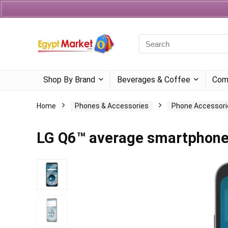
Currency
Language
Shop By Brand
Beverages & Coffee
Com
Home
Phones & Accessories
Phone Accessori
LG Q6™ average smartphon