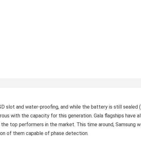
D slot and water-proofing, and while the battery is still sealed
ous with the capacity for this generation. Gala flagships have 
 the top performers in the market. This time around, Samsung 
llion of them capable of phase detection.