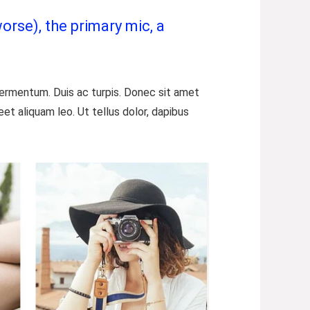
orse), the primary mic, a
 fermentum. Duis ac turpis. Donec sit amet
t aliquam leo. Ut tellus dolor, dapibus