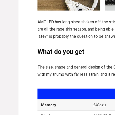
AMOLED has long since shaken off the stigm
are all the rage this season, and being able
late?” is probably the question to be answ
What do you get
The size, shape and general design of the 
with my thumb with far less strain, and it r
Memory
240ozu