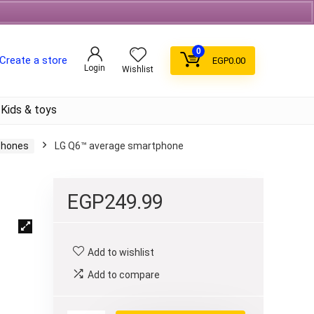
Free Shipping on orders over 700EGP On Coffee
0
Create a store
EGP
0.00
Login
Wishlist
Kids & toys
Phones
LG Q6™ average smartphone
EGP
249.99
Add to wishlist
Add to compare