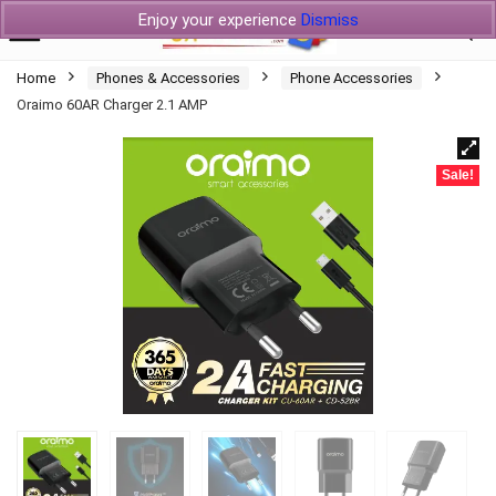
Enjoy your experience
Dismiss
Home
Phones & Accessories
Phone Accessories
Oraimo 60AR Charger 2.1 AMP
Sale!