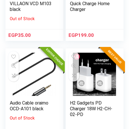
VILLAON VCD M103
Quick Charge Home
black
Charger
Out of Stock
EGP
35.00
EGP
199.00
EDITOR CHOICE
BEST VALUE
Audio Cable oraimo
H2 Gadgets PD
OCD-A101 black
Charger 18W H2-CH-
02-PD
Out of Stock