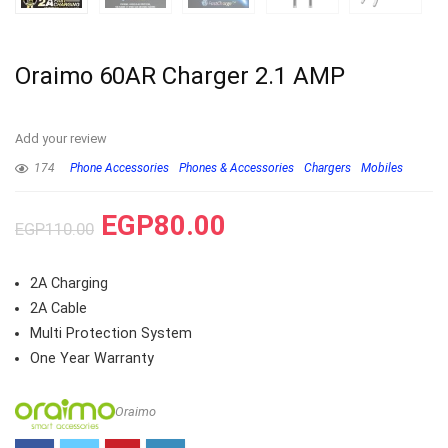
Oraimo 60AR Charger 2.1 AMP
Add your review
174
Phone Accessories
Phones & Accessories
Chargers
Mobiles
EGP
80.00
EGP
110.00
2A Charging
2A Cable
Multi Protection System
One Year Warranty
Oraimo