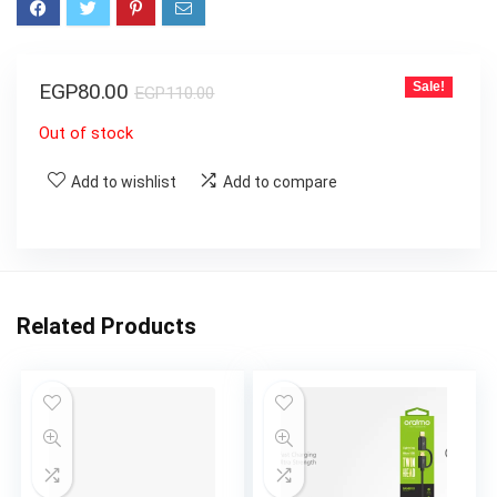
EGP
80.00
Sale!
EGP
110.00
Out of stock
Add to wishlist
Add to compare
Related Products