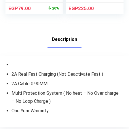
EGP
79.00
EGP
225.00
20%
Description
2A Real Fast Charging (Not Deactivate Fast )
2A Cable 0.90MM
Multi Protection System ( No heat – No Over charge
– No Loop Charge )
One Year Warranty