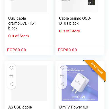
USB cable
Cable oraimo OCD-
oraimoOCD-T61
D101 black
black
Out of Stock
Out of Stock
EGP
80.00
EGP
80.00
BEST VALUE
AS USB cable
Dimi V Power 6.0