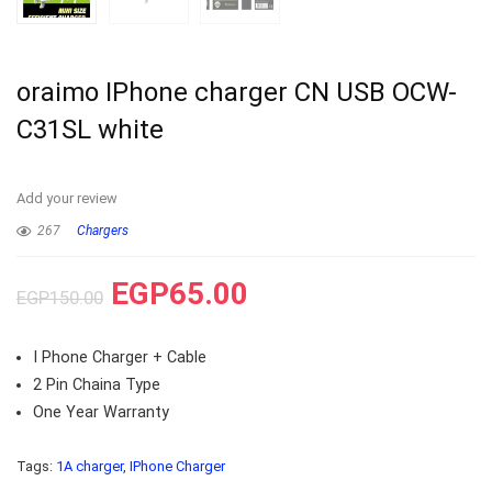
oraimo IPhone charger CN USB OCW-
C31SL white
Add your review
267
Chargers
EGP
65.00
EGP
150.00
I Phone Charger + Cable
2 Pin Chaina Type
One Year Warranty
Tags:
1A charger
,
IPhone Charger