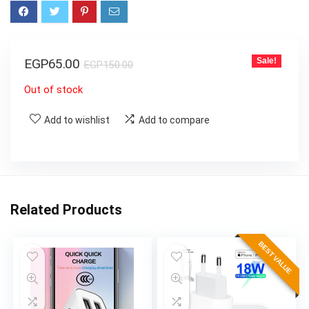
EGP
65.00
Sale!
EGP
150.00
Out of stock
Add to wishlist
Add to compare
Related Products
BEST VALUE