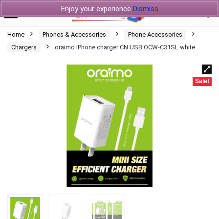
Enjoy your experience
Dismiss
Home
Phones & Accessories
Phone Accessories
Chargers
oraimo IPhone charger CN USB OCW-C31SL white
Sale!