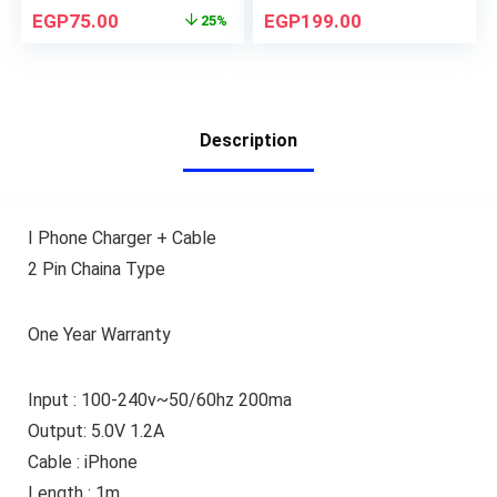
EGP
75.00
EGP
199.00
25%
Description
I Phone Charger + Cable
2 Pin Chaina Type
One Year Warranty
Input : 100-240v~50/60hz 200ma
Output: 5.0V 1.2A
Cable : iPhone
Length : 1m