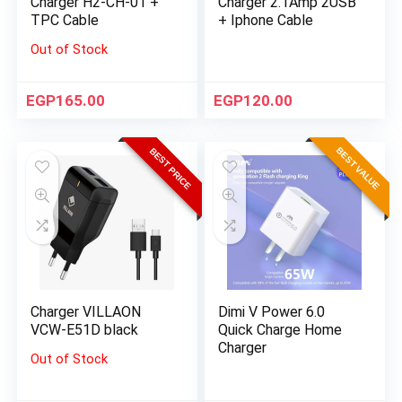
Charger H2-CH-01 +
Charger 2.1Amp 2USB
TPC Cable
+ Iphone Cable
Out of Stock
EGP
165.00
EGP
120.00
BEST VALUE
BEST PRICE
Charger VILLAON
Dimi V Power 6.0
VCW-E51D black
Quick Charge Home
Charger
Out of Stock