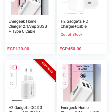
Energeek Home
H2 Gadgets PD
Charger 2.1Amp 2USB
Charger+Cable
+ Type C Cable
Out of Stock
EGP
120.00
EGP
450.00
BEST PRICE
H2 Gadgets QC 3.0
Energeek Home