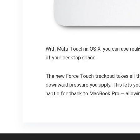
With Multi-Touch in OS X, you can use real
of your desktop space.
The new Force Touch trackpad takes all th
downward pressure you apply. This lets you 
haptic feedback to MacBook Pro — allowing 