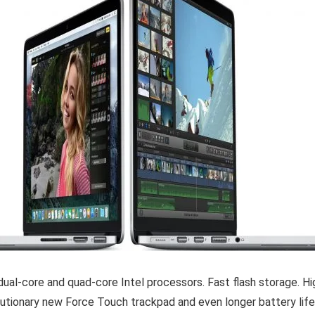
dual-core and quad-core Intel processors. Fast flash storage. Hi
olutionary new Force Touch trackpad and even longer battery li