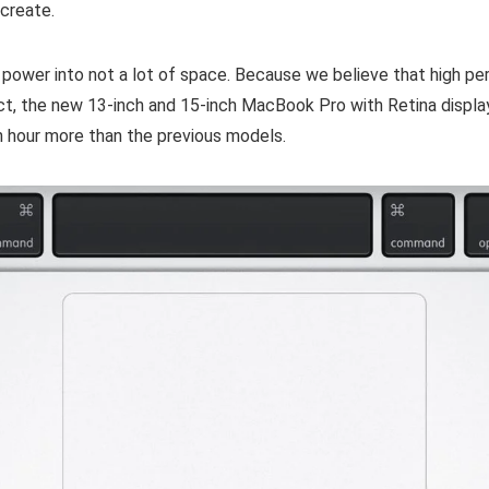
 create.
power into not a lot of space. Because we believe that high p
act, the new 13-inch and 15-inch MacBook Pro with Retina displa
an hour more than the previous models.