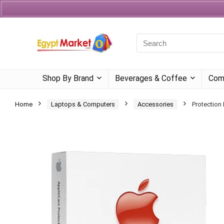
Currency
Language
Shop By Brand
Beverages & Coffee
Com
Home
Laptops & Computers
Accessories
Protection