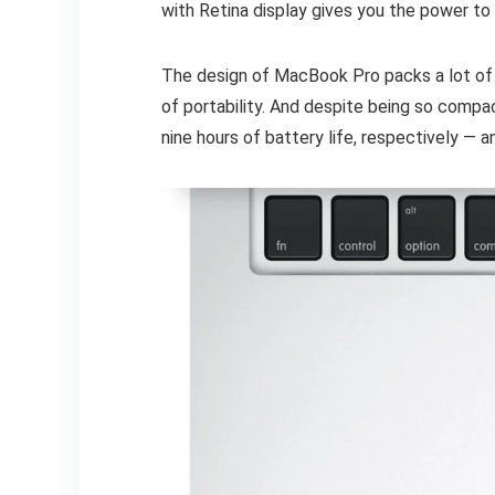
with Retina display gives you the power to
The design of MacBook Pro packs a lot of 
of portability. And despite being so comp
nine hours of battery life, respectively — 