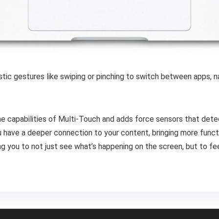
istic gestures like swiping or pinching to switch between apps,
e capabilities of Multi-Touch and adds force sensors that dete
have a deeper connection to your content, bringing more function
you to not just see what’s happening on the screen, but to feel