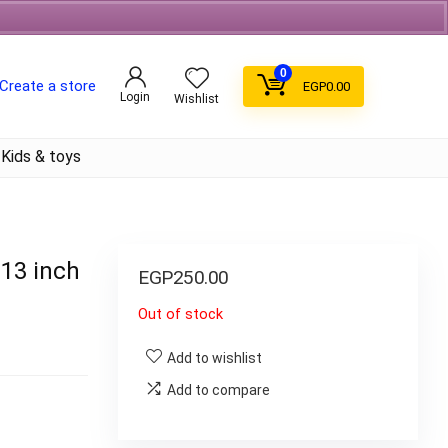
Free Shipping on orders over 700EGP On Coffee
0
Create a store
EGP
0.00
Login
Wishlist
Kids & toys
 13 inch
EGP
250.00
Out of stock
Add to wishlist
Add to compare