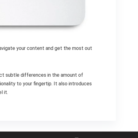
 navigate your content and get the most out
ct subtle differences in the amount of
ality to your fingertip. It also introduces
 it.