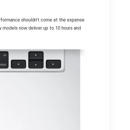
erformance shouldn’t come at the expense
y models now deliver up to 10 hours and