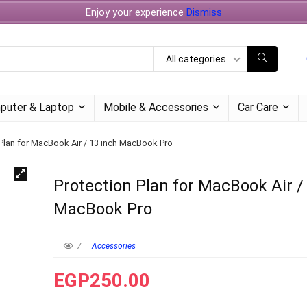
Enjoy your experience
Dismiss
All categories
puter & Laptop
Mobile & Accessories
Car Care
 Plan for MacBook Air / 13 inch MacBook Pro
Protection Plan for MacBook Air /
MacBook Pro
7
Accessories
EGP
250.00