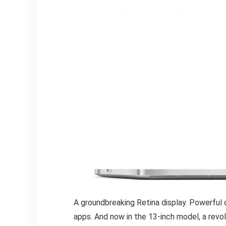
A groundbreaking Retina display. Powerful 
apps. And now in the 13-inch model, a rev