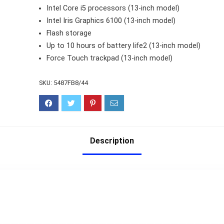
Intel Core i5 processors (13-inch model)
Intel Iris Graphics 6100 (13-inch model)
Flash storage
Up to 10 hours of battery life2 (13-inch model)
Force Touch trackpad (13-inch model)
SKU:
5487FB8/44
Description