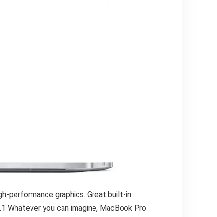
gh-performance graphics. Great built-in
fe.1 Whatever you can imagine, MacBook Pro