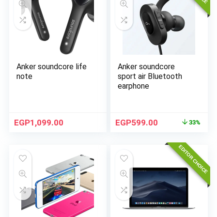
Anker soundcore life
Anker soundcore
note
sport air Bluetooth
earphone
EGP
1,099.00
EGP
599.00
33%
EDITOR CHOICE