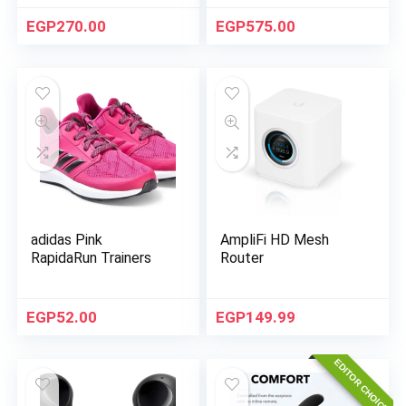
EGP
270.00
EGP
575.00
adidas Pink
AmpliFi HD Mesh
RapidaRun Trainers
Router
EGP
52.00
EGP
149.99
EDITOR CHOICE