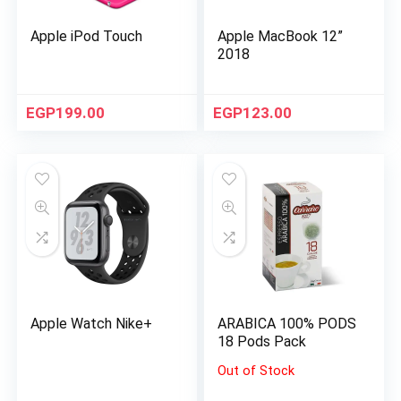
Apple iPod Touch
Apple MacBook 12”
2018
EGP
199.00
EGP
123.00
Apple Watch Nike+
ARABICA 100% PODS
18 Pods Pack
Out of Stock