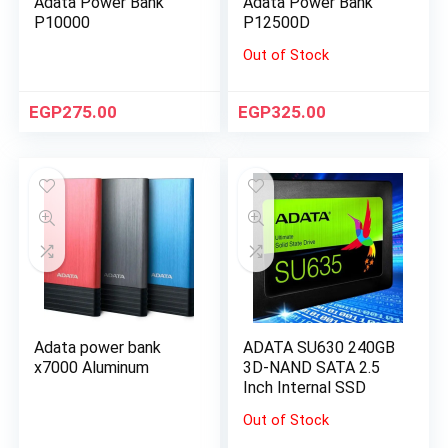
Adata Power Bank
Adata Power Bank
P10000
P12500D
Out of Stock
EGP
275.00
EGP
325.00
Adata power bank
ADATA SU630 240GB
x7000 Aluminum
3D-NAND SATA 2.5
Inch Internal SSD
Out of Stock