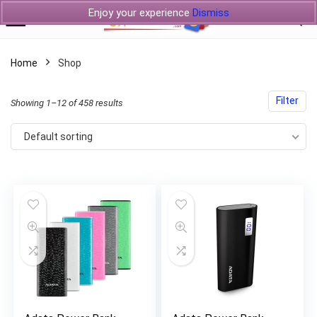
Enjoy your experience
Dismiss
Home
Shop
Filter
Showing 1–12 of 458 results
Default sorting